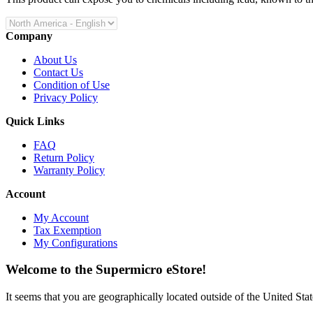
Company
About Us
Contact Us
Condition of Use
Privacy Policy
Quick Links
FAQ
Return Policy
Warranty Policy
Account
My Account
Tax Exemption
My Configurations
Welcome to the Supermicro eStore!
It seems that you are geographically located outside of the United Stat