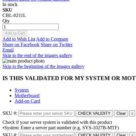
In stock
SKU
CBL-0211L
Qty
Add to Cart
Add to Wish List
Add to Compare
Share on Facebook
Share on Twitter
Email
Skip to the end of the images gallery
Skip to the beginning of the images gallery
IS THIS VALIDATED FOR MY SYSTEM OR M
System
Motherboard
Add-on Card
SKU #:
CHECK VALIDITY
Clear
i
Check if your server system is validated with this product
•System: Enter a server part number (e.g. SYS-1027B-MTF)
SKU #:
CHECK VALIDITY
Clear
i