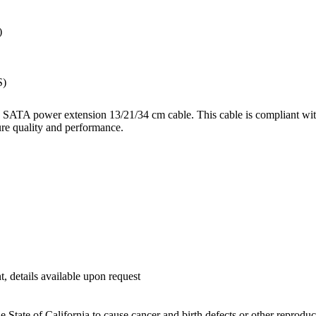
)
S)
SATA power extension 13/21/34 cm cable. This cable is compliant with
ure quality and performance.
etails available upon request
 State of California to cause cancer and birth defects or other reprodu