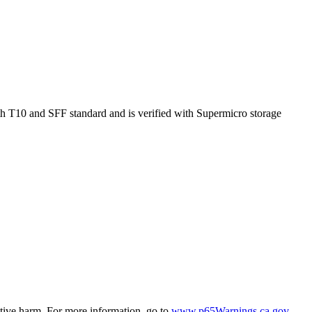
 T10 and SFF standard and is verified with Supermicro storage
ctive harm. For more information, go to
www.p65Warnings.ca.gov