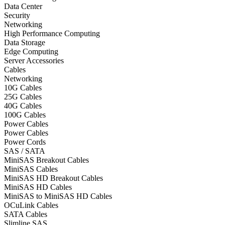
Data Center
Security
Networking
High Performance Computing
Data Storage
Edge Computing
Server Accessories
Cables
Networking
10G Cables
25G Cables
40G Cables
100G Cables
Power Cables
Power Cables
Power Cords
SAS / SATA
MiniSAS Breakout Cables
MiniSAS Cables
MiniSAS HD Breakout Cables
MiniSAS HD Cables
MiniSAS to MiniSAS HD Cables
OCuLink Cables
SATA Cables
Slimline SAS