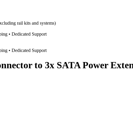
cluding rail kits and systems)
pping • Dedicated Support
pping • Dedicated Support
onnector to 3x SATA Power Exte