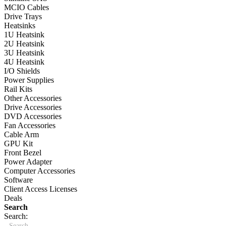
MCIO Cables
Drive Trays
Heatsinks
1U Heatsink
2U Heatsink
3U Heatsink
4U Heatsink
I/O Shields
Power Supplies
Rail Kits
Other Accessories
Drive Accessories
DVD Accessories
Fan Accessories
Cable Arm
GPU Kit
Front Bezel
Power Adapter
Computer Accessories
Software
Client Access Licenses
Deals
Search
Search: