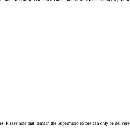
es. Please note that items in the Supermicro eStore can only be delivere