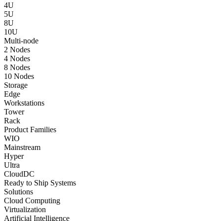
4U
5U
8U
10U
Multi-node
2 Nodes
4 Nodes
8 Nodes
10 Nodes
Storage
Edge
Workstations
Tower
Rack
Product Families
WIO
Mainstream
Hyper
Ultra
CloudDC
Ready to Ship Systems
Solutions
Cloud Computing
Virtualization
Artificial Intelligence