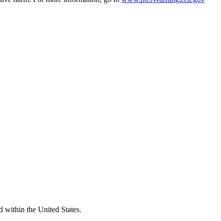
d within the United States.