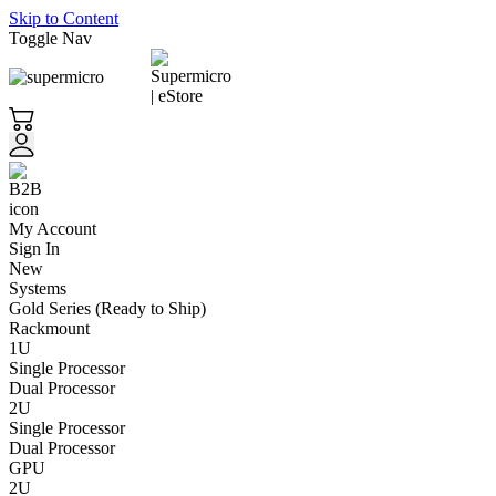
Skip to Content
Toggle Nav
My Account
Sign In
New
Systems
Gold Series (Ready to Ship)
Rackmount
1U
Single Processor
Dual Processor
2U
Single Processor
Dual Processor
GPU
2U