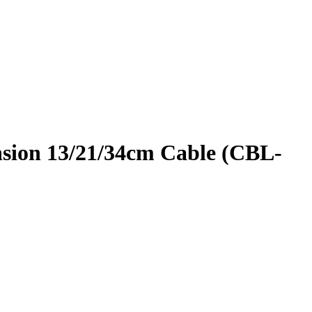
nsion 13/21/34cm Cable (CBL-