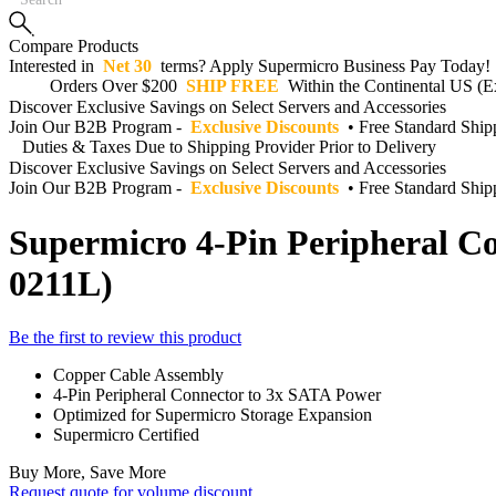
Compare Products
Interested in
Net 30
terms? Apply Supermicro Business Pay Today!
Orders Over $200
SHIP FREE
Within the Continental US (Ex
Discover Exclusive Savings on Select Servers and Accessories
Join Our B2B Program -
Exclusive Discounts
• Free Standard Shi
Duties & Taxes Due to Shipping Provider Prior to Delivery
Discover Exclusive Savings on Select Servers and Accessories
Join Our B2B Program -
Exclusive Discounts
• Free Standard Shi
Supermicro 4-Pin Peripheral C
0211L)
Be the first to review this product
Copper Cable Assembly
4-Pin Peripheral Connector to 3x SATA Power
Optimized for Supermicro Storage Expansion
Supermicro Certified
Buy More, Save More
Request quote for volume discount