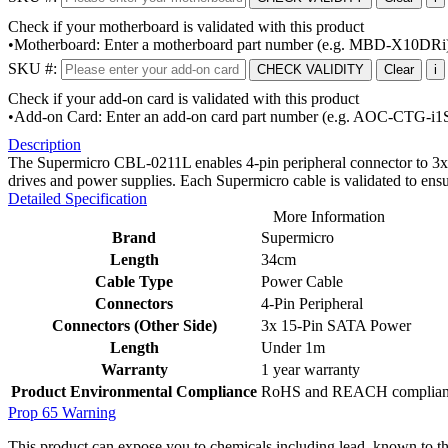
Check if your motherboard is validated with this product
•Motherboard: Enter a motherboard part number (e.g. MBD-X10DRi
SKU #:
CHECK VALIDITY
Clear
i
Check if your add-on card is validated with this product
•Add-on Card: Enter an add-on card part number (e.g. AOC-CTG-i1
Description
The Supermicro CBL-0211L enables 4-pin peripheral connector to 3x 
drives and power supplies. Each Supermicro cable is validated to ens
Detailed Specification
More Information
Brand
Supermicro
Length
34cm
Cable Type
Power Cable
Connectors
4-Pin Peripheral
Connectors (Other Side)
3x 15-Pin SATA Power
Length
Under 1m
Warranty
1 year warranty
Product Environmental Compliance
RoHS and REACH compliant, d
Prop 65 Warning
This product can expose you to chemicals including lead, known to the