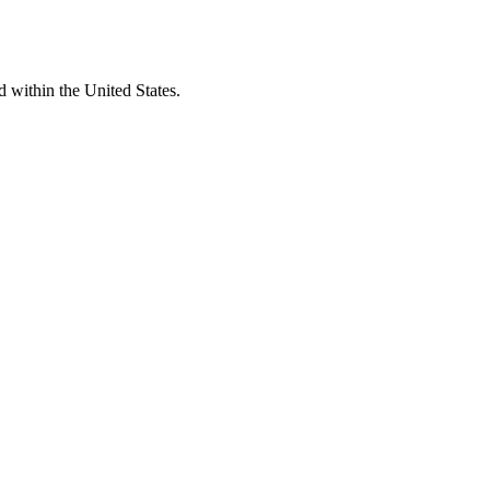
d within the United States.