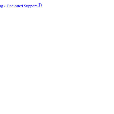
ing • Dedicated Support