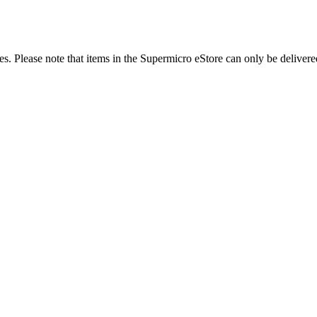
es. Please note that items in the Supermicro eStore can only be delivere