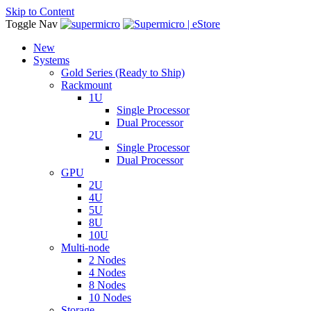
Skip to Content
Toggle Nav
New
Systems
Gold Series (Ready to Ship)
Rackmount
1U
Single Processor
Dual Processor
2U
Single Processor
Dual Processor
GPU
2U
4U
5U
8U
10U
Multi-node
2 Nodes
4 Nodes
8 Nodes
10 Nodes
Storage