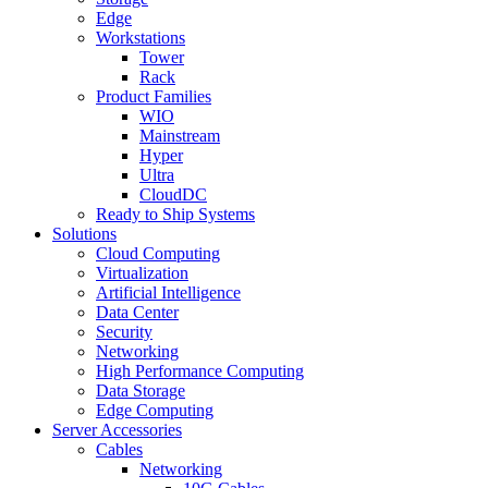
Edge
Workstations
Tower
Rack
Product Families
WIO
Mainstream
Hyper
Ultra
CloudDC
Ready to Ship Systems
Solutions
Cloud Computing
Virtualization
Artificial Intelligence
Data Center
Security
Networking
High Performance Computing
Data Storage
Edge Computing
Server Accessories
Cables
Networking