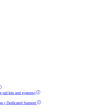
 rail kits and systems)
ing • Dedicated Support