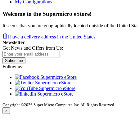
My Configurations
Welcome to the Supermicro eStore!
It seems that you are geographically located outside of the United Stat
I have a delivery address in the United States.
Newsletter
Get News and Offers from Us:
Subscribe
Follow us:
Copyright ©2026 Super Micro Computer, Inc. All Rights Reserved
×