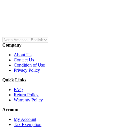
Company
About Us
Contact Us
Condition of Use
Privacy Policy
Quick Links
FAQ
Return Policy
Warranty Policy
Account
My Account
Tax Exemption