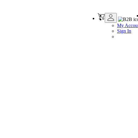
My Accou
Sign In