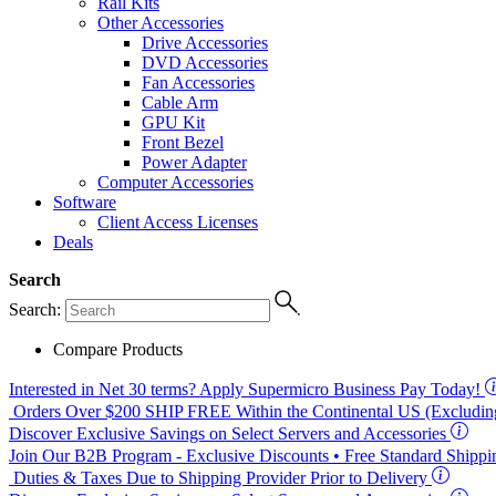
Rail Kits
Other Accessories
Drive Accessories
DVD Accessories
Fan Accessories
Cable Arm
GPU Kit
Front Bezel
Power Adapter
Computer Accessories
Software
Client Access Licenses
Deals
Search
Search:
Compare Products
Interested in
Net 30
terms? Apply Supermicro Business Pay Today!
Orders Over $200
SHIP FREE
Within the Continental US (Excluding
Discover Exclusive Savings on Select Servers and Accessories
Join Our B2B Program -
Exclusive Discounts
• Free Standard Shipp
Duties & Taxes Due to Shipping Provider Prior to Delivery