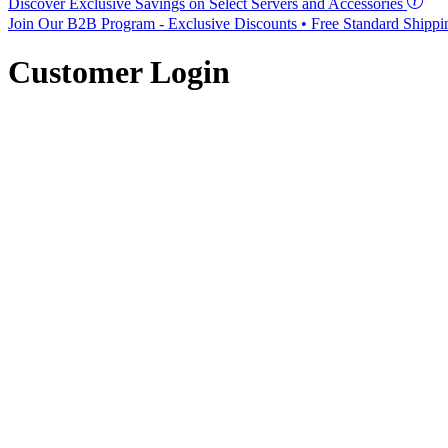
Discover Exclusive Savings on Select Servers and Accessories
Join Our B2B Program -
Exclusive Discounts
• Free Standard Shipp
Customer Login