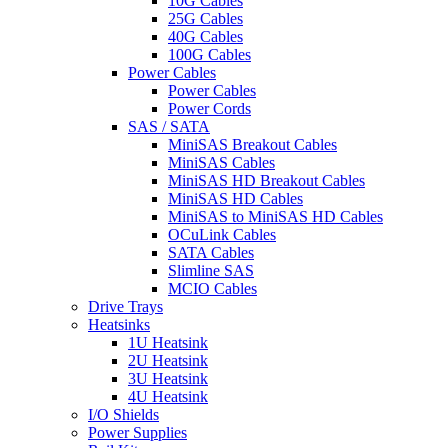
10G Cables
25G Cables
40G Cables
100G Cables
Power Cables
Power Cables
Power Cords
SAS / SATA
MiniSAS Breakout Cables
MiniSAS Cables
MiniSAS HD Breakout Cables
MiniSAS HD Cables
MiniSAS to MiniSAS HD Cables
OCuLink Cables
SATA Cables
Slimline SAS
MCIO Cables
Drive Trays
Heatsinks
1U Heatsink
2U Heatsink
3U Heatsink
4U Heatsink
I/O Shields
Power Supplies