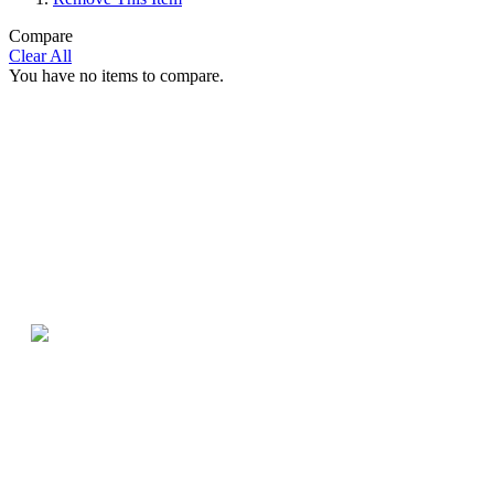
Compare
Clear All
You have no items to compare.