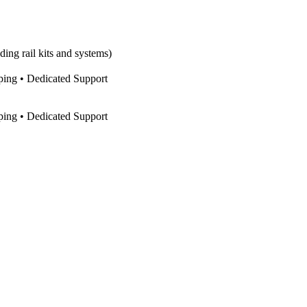
ing rail kits and systems)
pping • Dedicated Support
pping • Dedicated Support