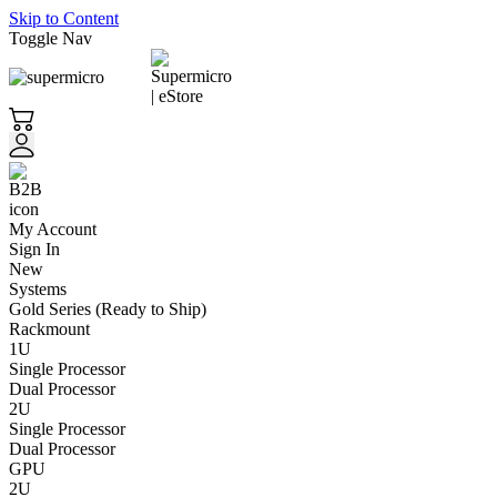
Skip to Content
Toggle Nav
My Account
Sign In
New
Systems
Gold Series (Ready to Ship)
Rackmount
1U
Single Processor
Dual Processor
2U
Single Processor
Dual Processor
GPU
2U