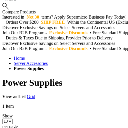
Compare Products
Interested in
Net 30
terms? Apply Supermicro Business Pay Today!
Orders Over $200
SHIP FREE
Within the Continental US (Exclud
Discover Exclusive Savings on Select Servers and Accessories
Join Our B2B Program -
Exclusive Discounts
• Free Standard Shi
Duties & Taxes Due to Shipping Provider Prior to Delivery
Discover Exclusive Savings on Select Servers and Accessories
Join Our B2B Program -
Exclusive Discounts
• Free Standard Shi
Home
Server Accessories
Power Supplies
Power Supplies
View as
List
Grid
1
Item
Show
per page