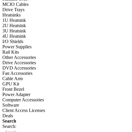
MCIO Cables
Drive Trays
Heatsinks
1U Heatsink
2U Heatsink
3U Heatsink
4U Heatsink
I/O Shields
Power Supplies
Rail Kits
Other Accessories
Drive Accessories
DVD Accessories
Fan Accessories
Cable Arm
GPU Kit
Front Bezel
Power Adapter
Computer Accessories
Software
Client Access Licenses
Deals
Search
Search: