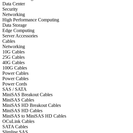
Data Center
Security
Networking
High Performance Computing
Data Storage
Edge Computing
Server Accessories
Cables
Networking
10G Cables
25G Cables
40G Cables
100G Cables
Power Cables
Power Cables
Power Cords
SAS / SATA
MiniSAS Breakout Cables
MiniSAS Cables
MiniSAS HD Breakout Cables
MiniSAS HD Cables
MiniSAS to MiniSAS HD Cables
OCuLink Cables
SATA Cables
Slimline SAS