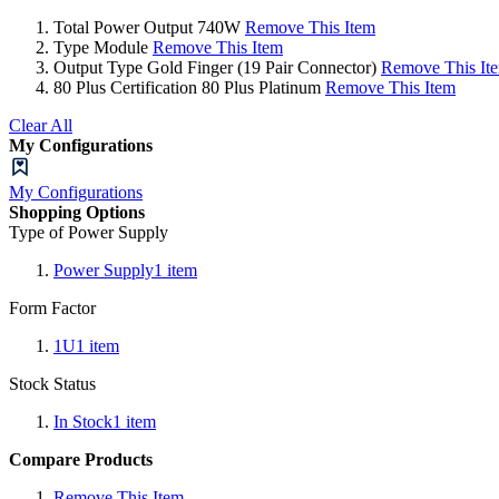
Total Power Output
740W
Remove This Item
Type
Module
Remove This Item
Output Type
Gold Finger (19 Pair Connector)
Remove This It
80 Plus Certification
80 Plus Platinum
Remove This Item
Clear All
My Configurations
My Configurations
Shopping Options
Type of Power Supply
Power Supply
1
item
Form Factor
1U
1
item
Stock Status
In Stock
1
item
Compare Products
Remove This Item