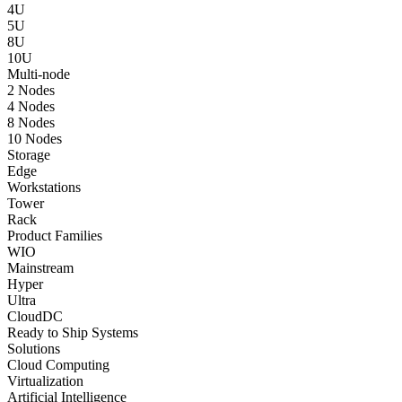
4U
5U
8U
10U
Multi-node
2 Nodes
4 Nodes
8 Nodes
10 Nodes
Storage
Edge
Workstations
Tower
Rack
Product Families
WIO
Mainstream
Hyper
Ultra
CloudDC
Ready to Ship Systems
Solutions
Cloud Computing
Virtualization
Artificial Intelligence