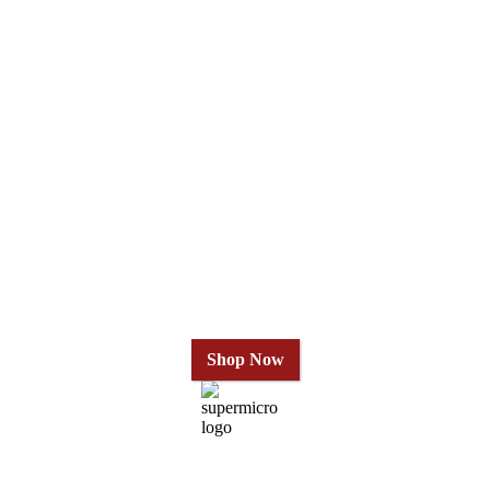
Why Wait?
Get Our Top-Rated
Gold Series
in 24 Hours
Shop Now