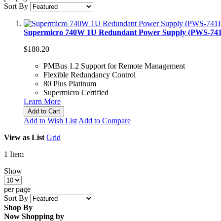
Sort By
Supermicro 740W 1U Redundant Power Supply (PWS-74
$180.20
PMBus 1.2 Support for Remote Management
Flexible Redundancy Control
80 Plus Platinum
Supermicro Certified
Learn More
Add to Cart
Add to Wish List
Add to Compare
View as
List
Grid
1
Item
Show
per page
Sort By
Shop By
Now Shopping by