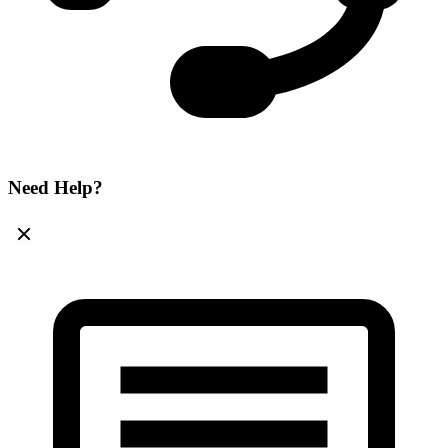
Need Help?