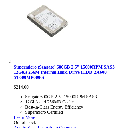
Supermicro (Seagate) 600GB 2.5" 15000RPM SAS3
12Gb/s 256M Internal Hard Drive (HDD-2A600-
ST600MP0006)
$214.00
Seagate 600GB 2.5" 15000RPM SAS3
12Gb/s and 256MB Cache
Best-in-Class Energy Efficiency
Supermicro Certified
Learn More
Out of stock
Add to Wish List
Add to Compare