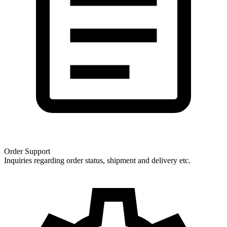
Order Support
Inquiries regarding order status, shipment and delivery etc.