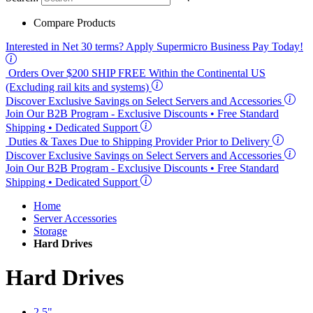
Compare Products
Interested in
Net 30
terms? Apply Supermicro Business Pay Today!
Orders Over $200
SHIP FREE
Within the Continental US
(Excluding rail kits and systems)
Discover Exclusive Savings on Select Servers and Accessories
Join Our B2B Program -
Exclusive Discounts
• Free Standard
Shipping • Dedicated Support
Duties & Taxes Due to Shipping Provider Prior to Delivery
Discover Exclusive Savings on Select Servers and Accessories
Join Our B2B Program -
Exclusive Discounts
• Free Standard
Shipping • Dedicated Support
Home
Server Accessories
Storage
Hard Drives
Hard Drives
2.5"