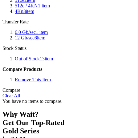
512e
2
item
512e / 4KN
1
item
4Kn
3
item
Transfer Rate
6.0 Gb/sec
1
item
12 Gb/sec
8
item
Stock Status
Out of Stock
13
item
Compare Products
Remove This Item
Compare
Clear All
You have no items to compare.
Why Wait?
Get Our Top-Rated
Gold Series