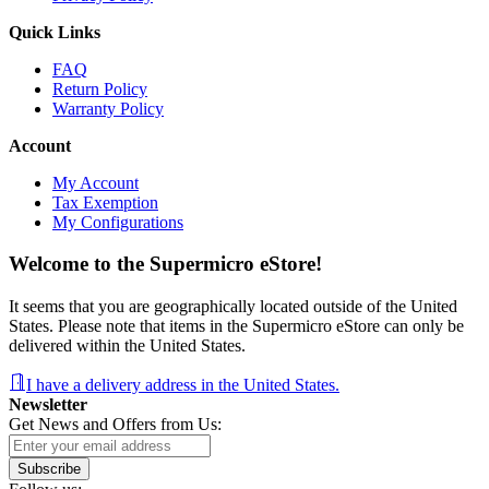
Quick Links
FAQ
Return Policy
Warranty Policy
Account
My Account
Tax Exemption
My Configurations
Welcome to the Supermicro eStore!
It seems that you are geographically located outside of the United
States. Please note that items in the Supermicro eStore can only be
delivered within the United States.
I have a delivery address in the United States.
Newsletter
Get News and Offers from Us:
Subscribe