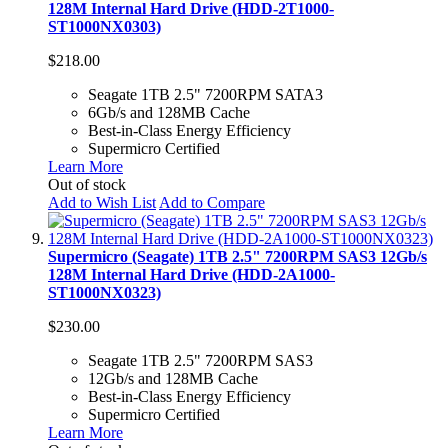
128M Internal Hard Drive (HDD-2T1000-
ST1000NX0303)
$218.00
Seagate 1TB 2.5" 7200RPM SATA3
6Gb/s and 128MB Cache
Best-in-Class Energy Efficiency
Supermicro Certified
Learn More
Out of stock
Add to Wish List
Add to Compare
Supermicro (Seagate) 1TB 2.5" 7200RPM SAS3 12Gb/s
128M Internal Hard Drive (HDD-2A1000-
ST1000NX0323)
$230.00
Seagate 1TB 2.5" 7200RPM SAS3
12Gb/s and 128MB Cache
Best-in-Class Energy Efficiency
Supermicro Certified
Learn More