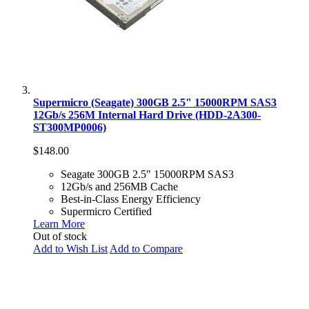
Supermicro (Seagate) 300GB 2.5" 15000RPM SAS3
12Gb/s 256M Internal Hard Drive (HDD-2A300-
ST300MP0006)
$148.00
Seagate 300GB 2.5" 15000RPM SAS3
12Gb/s and 256MB Cache
Best-in-Class Energy Efficiency
Supermicro Certified
Learn More
Out of stock
Add to Wish List
Add to Compare