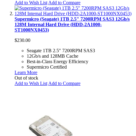
Add to Wish List
Add to Compare
Supermicro (Seagate) 1TB 2.5" 7200RPM SAS3 12Gb/s
128M Internal Hard Drive (HDD-2A1000-
ST1000NX0453)
$230.00
Seagate 1TB 2.5" 7200RPM SAS3
12Gb/s and 128MB Cache
Best-in-Class Energy Efficiency
Supermicro Certified
Learn More
Out of stock
Add to Wish List
Add to Compare