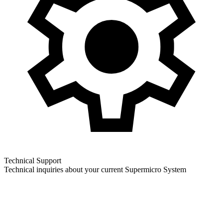
Technical Support
Technical inquiries about your current Supermicro System