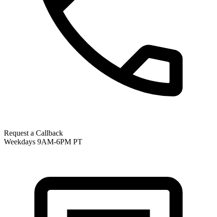
Request a Callback
Weekdays 9AM-6PM PT