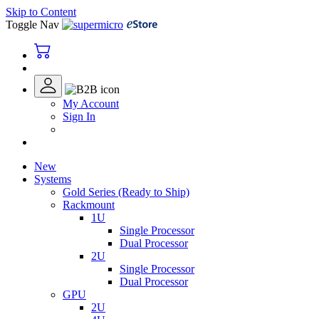
Skip to Content
Toggle Nav
My Account
Sign In
New
Systems
Gold Series (Ready to Ship)
Rackmount
1U
Single Processor
Dual Processor
2U
Single Processor
Dual Processor
GPU
2U