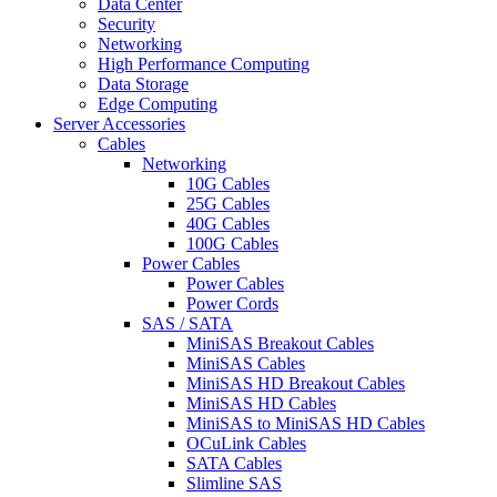
Data Center
Security
Networking
High Performance Computing
Data Storage
Edge Computing
Server Accessories
Cables
Networking
10G Cables
25G Cables
40G Cables
100G Cables
Power Cables
Power Cables
Power Cords
SAS / SATA
MiniSAS Breakout Cables
MiniSAS Cables
MiniSAS HD Breakout Cables
MiniSAS HD Cables
MiniSAS to MiniSAS HD Cables
OCuLink Cables
SATA Cables
Slimline SAS