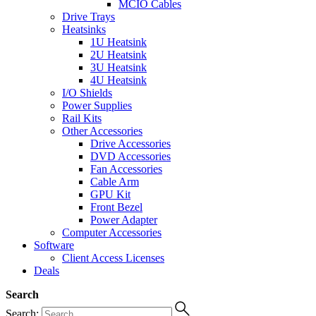
MCIO Cables
Drive Trays
Heatsinks
1U Heatsink
2U Heatsink
3U Heatsink
4U Heatsink
I/O Shields
Power Supplies
Rail Kits
Other Accessories
Drive Accessories
DVD Accessories
Fan Accessories
Cable Arm
GPU Kit
Front Bezel
Power Adapter
Computer Accessories
Software
Client Access Licenses
Deals
Search
Search: