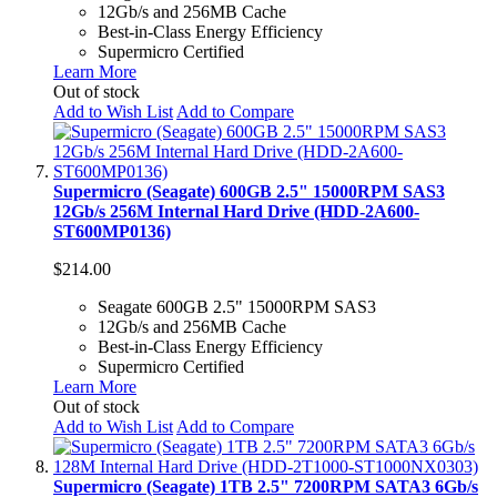
12Gb/s and 256MB Cache
Best-in-Class Energy Efficiency
Supermicro Certified
Learn More
Out of stock
Add to Wish List
Add to Compare
Supermicro (Seagate) 600GB 2.5" 15000RPM SAS3
12Gb/s 256M Internal Hard Drive (HDD-2A600-
ST600MP0136)
$214.00
Seagate 600GB 2.5" 15000RPM SAS3
12Gb/s and 256MB Cache
Best-in-Class Energy Efficiency
Supermicro Certified
Learn More
Out of stock
Add to Wish List
Add to Compare
Supermicro (Seagate) 1TB 2.5" 7200RPM SATA3 6Gb/s