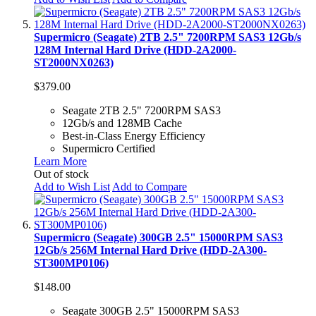
Supermicro (Seagate) 2TB 2.5" 7200RPM SAS3 12Gb/s
128M Internal Hard Drive (HDD-2A2000-
ST2000NX0263)
$379.00
Seagate 2TB 2.5" 7200RPM SAS3
12Gb/s and 128MB Cache
Best-in-Class Energy Efficiency
Supermicro Certified
Learn More
Out of stock
Add to Wish List
Add to Compare
Supermicro (Seagate) 300GB 2.5" 15000RPM SAS3
12Gb/s 256M Internal Hard Drive (HDD-2A300-
ST300MP0106)
$148.00
Seagate 300GB 2.5" 15000RPM SAS3