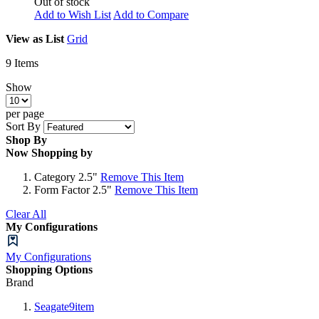
Out of stock
Add to Wish List
Add to Compare
View as
List
Grid
9
Items
Show
per page
Sort By
Shop By
Now Shopping by
Category
2.5"
Remove This Item
Form Factor
2.5"
Remove This Item
Clear All
My Configurations
My Configurations
Shopping Options
Brand
Seagate
9
item