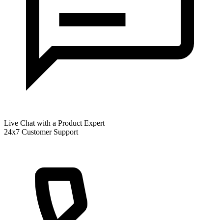
Live Chat with a Product Expert
24x7 Customer Support