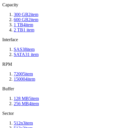
Capacity
300 GB
2
item
600 GB
2
item
1 TB
4
item
2 TB
1
item
Interface
SAS3
8
item
SATA3
1
item
RPM
7200
5
item
15000
4
item
Buffer
128 MB
5
item
256 MB
4
item
Sector
512n
3
item