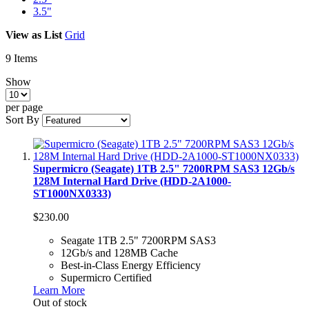
3.5"
View as
List
Grid
9
Items
Show
per page
Sort By
Supermicro (Seagate) 1TB 2.5" 7200RPM SAS3 12Gb/s
128M Internal Hard Drive (HDD-2A1000-
ST1000NX0333)
$230.00
Seagate 1TB 2.5" 7200RPM SAS3
12Gb/s and 128MB Cache
Best-in-Class Energy Efficiency
Supermicro Certified
Learn More
Out of stock