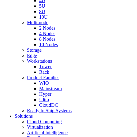
4U
5U
8U
10U
Multi-node
2 Nodes
4 Nodes
8 Nodes
10 Nodes
Storage
Edge
Workstations
Tower
Rack
Product Families
WIO
Mainstream
Hyper
Ultra
CloudDC
Ready to Ship Systems
Solutions
Cloud Computing
Virtualization
Artificial Intelligence