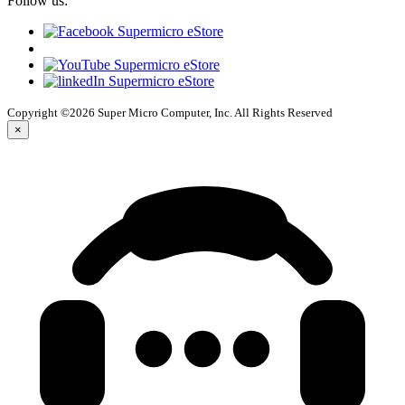
Follow us:
Copyright ©2026 Super Micro Computer, Inc. All Rights Reserved
×