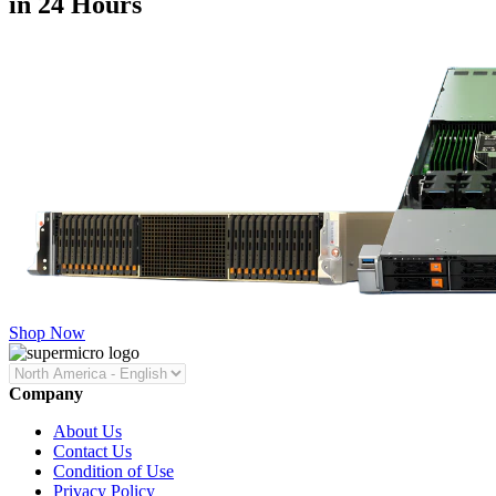
in 24 Hours
Shop Now
Company
About Us
Contact Us
Condition of Use
Privacy Policy