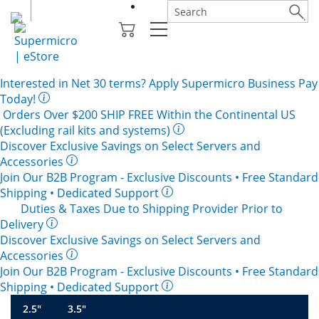
Interested in
Net 30
terms? Apply Supermicro Business Pay
Today!
Orders Over $200
SHIP FREE
Within the Continental US
(Excluding rail kits and systems)
Discover Exclusive Savings on Select Servers and
Accessories
Join Our B2B Program -
Exclusive Discounts
• Free Standard
Shipping • Dedicated Support
Duties & Taxes Due to Shipping Provider Prior to
Delivery
Discover Exclusive Savings on Select Servers and
Accessories
Join Our B2B Program -
Exclusive Discounts
• Free Standard
Shipping • Dedicated Support
2.5"
3.5"