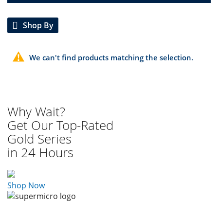
Shop By
We can't find products matching the selection.
Why Wait?
Get Our Top-Rated
Gold Series
in 24 Hours
Shop Now