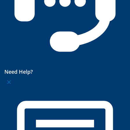
Need Help?