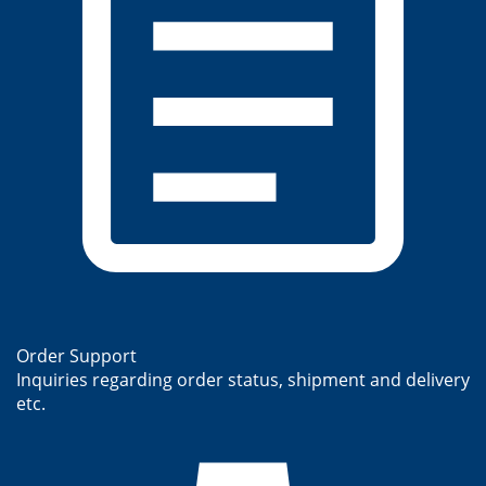
Order Support
Inquiries regarding order status, shipment and delivery
etc.