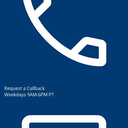
Request a Callback
Weekdays 9AM-6PM PT