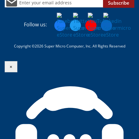
Subscribe
Follow us:
Copyright ©2026 Super Micro Computer, Inc. All Rights Reserved
×