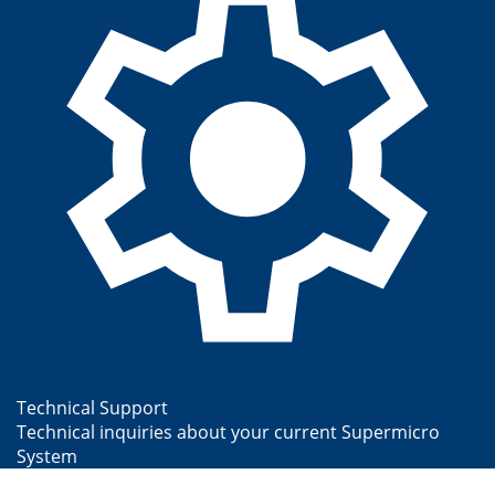
Technical Support
Technical inquiries about your current Supermicro
System