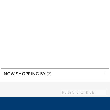
NOW SHOPPING BY