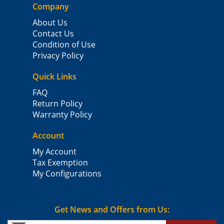
Company
About Us
Contact Us
Condition of Use
Privacy Policy
Quick Links
FAQ
Return Policy
Warranty Policy
Account
My Account
Tax Exemption
My Configurations
Get News and Offers from Us: