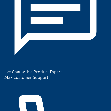
Live Chat with a Product Expert
24x7 Customer Support