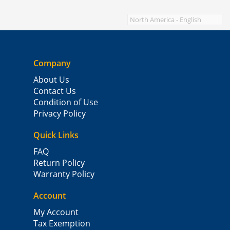
Company
About Us
Contact Us
Condition of Use
Privacy Policy
Quick Links
FAQ
Return Policy
Warranty Policy
Account
My Account
Tax Exemption