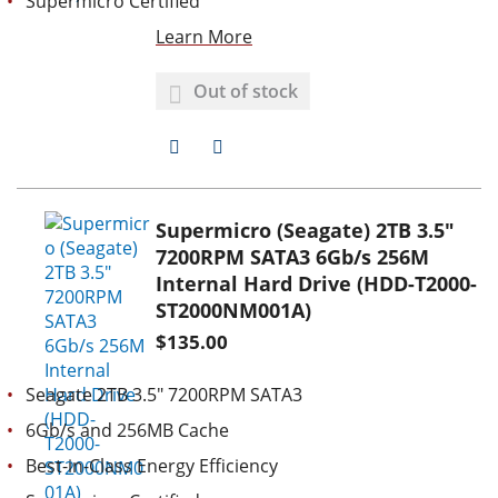
Supermicro Certified
Learn More
Out of stock
A
A
D
D
D
D
Supermicro (Seagate) 2TB 3.5"
7200RPM SATA3 6Gb/s 256M
T
T
Internal Hard Drive (HDD-T2000-
O
O
ST2000NM001A)
$135.00
W
C
I
O
Seagate 2TB 3.5" 7200RPM SATA3
S
M
6Gb/s and 256MB Cache
H
P
Best-in-Class Energy Efficiency
L
A