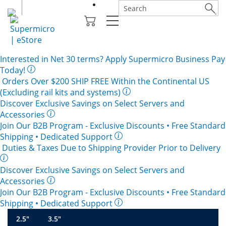
Interested in
Net 30
terms? Apply Supermicro Business Pay
Today!
Orders Over $200
SHIP FREE
Within the Continental US
(Excluding rail kits and systems)
Discover Exclusive Savings on Select Servers and
Accessories
Join Our B2B Program -
Exclusive Discounts
• Free Standard
Shipping • Dedicated Support
Duties & Taxes Due to Shipping Provider Prior to Delivery
Discover Exclusive Savings on Select Servers and
Accessories
Join Our B2B Program -
Exclusive Discounts
• Free Standard
Shipping • Dedicated Support
2.5"
3.5"