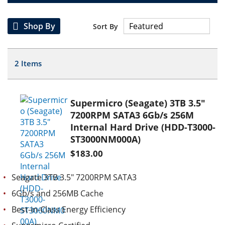
Shop By
Sort By
2
Items
Supermicro (Seagate) 3TB 3.5"
7200RPM SATA3 6Gb/s 256M
Internal Hard Drive (HDD-T3000-
ST3000NM000A)
$183.00
Seagate 3TB 3.5" 7200RPM SATA3
6Gb/s and 256MB Cache
Best-in-Class Energy Efficiency