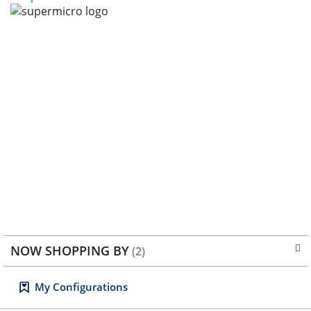
I
R
S
E
T
NOW SHOPPING BY
My Configurations