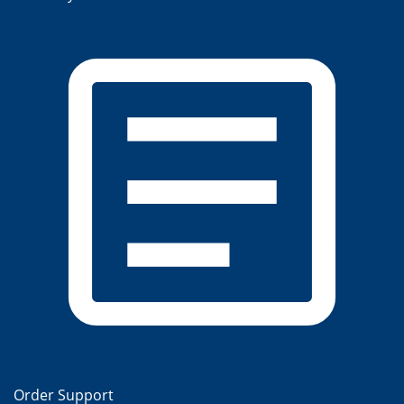
Order Support