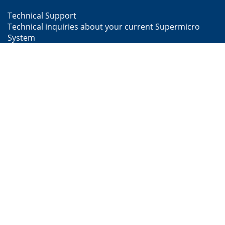
Technical Support
Technical inquiries about your current Supermicro
System