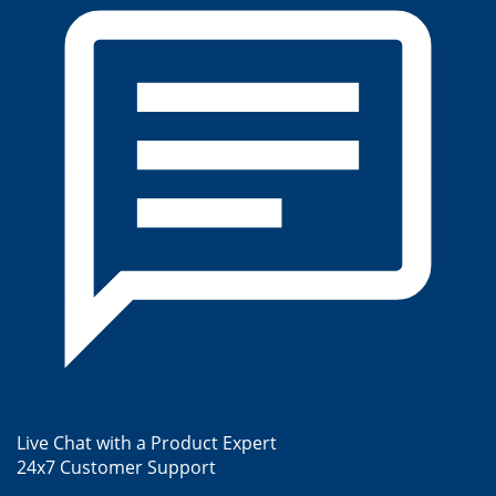
Live Chat with a Product Expert
24x7 Customer Support