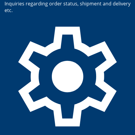
Inquiries regarding order status, shipment and delivery
etc.