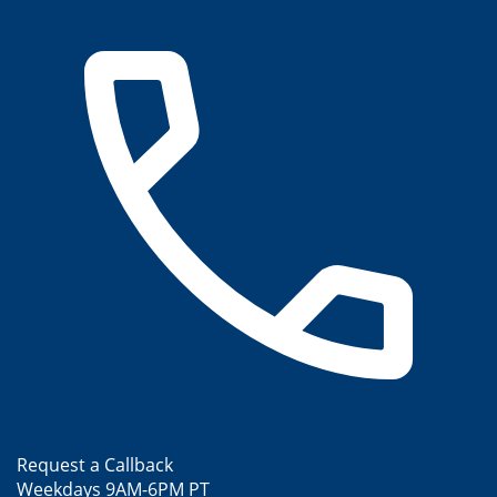
Request a Callback
Weekdays 9AM-6PM PT