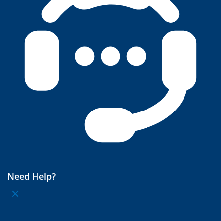
Need Help?