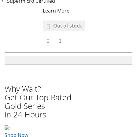
Supermicro Certified
I
R
Learn More
S
E
Out of stock
T
A
A
D
D
D
D
T
T
O
O
Why Wait?
W
C
Get Our Top-Rated
Gold Series
I
O
in 24 Hours
S
M
H
P
Shop Now
L
A