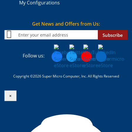
My Configurations
Get News and Offers from Us:
Subscribe
Follow us:
Copyright ©2026 Super Micro Computer, Inc. All Rights Reserved
×