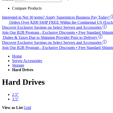
Compare Products
Interested in
Net 30
terms? Apply Supermicro Business Pay Today!
Orders Over $200
SHIP FREE
Within the Continental US (Exclu
Discover Exclusive Savings on Select Servers and Accessories
Join Our B2B Program -
Exclusive Discounts
• Free Standard Shipp
Duties & Taxes Due to Shipping Provider Prior to Delivery
Discover Exclusive Savings on Select Servers and Accessories
Join Our B2B Program -
Exclusive Discounts
• Free Standard Shipp
Home
Server Accessories
Storage
Hard Drives
Hard Drives
2.5"
3.5"
View as
List
Grid