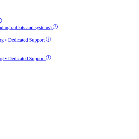
ding rail kits and systems)
ing • Dedicated Support
ing • Dedicated Support