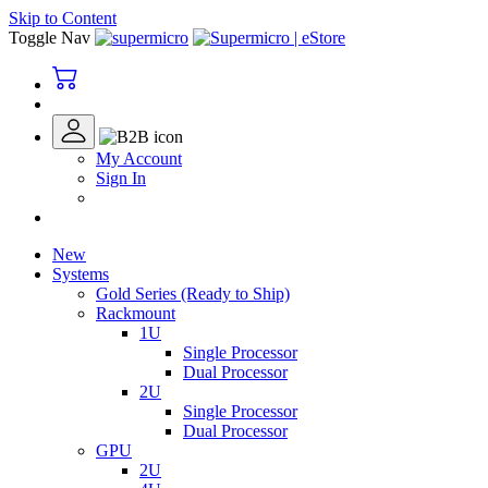
Skip to Content
Toggle Nav
My Account
Sign In
New
Systems
Gold Series (Ready to Ship)
Rackmount
1U
Single Processor
Dual Processor
2U
Single Processor
Dual Processor
GPU
2U