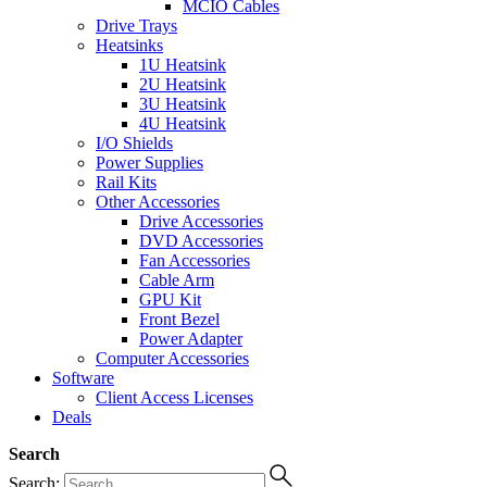
MCIO Cables
Drive Trays
Heatsinks
1U Heatsink
2U Heatsink
3U Heatsink
4U Heatsink
I/O Shields
Power Supplies
Rail Kits
Other Accessories
Drive Accessories
DVD Accessories
Fan Accessories
Cable Arm
GPU Kit
Front Bezel
Power Adapter
Computer Accessories
Software
Client Access Licenses
Deals
Search
Search: