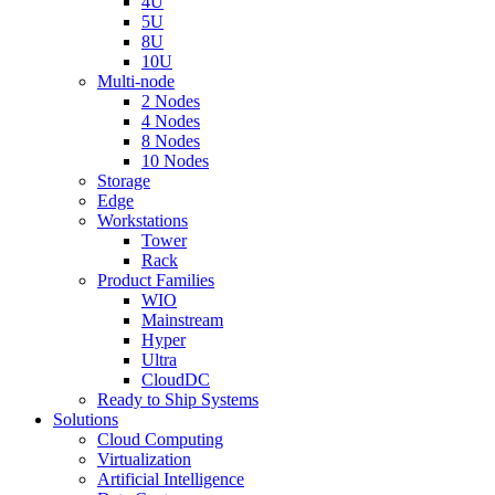
4U
5U
8U
10U
Multi-node
2 Nodes
4 Nodes
8 Nodes
10 Nodes
Storage
Edge
Workstations
Tower
Rack
Product Families
WIO
Mainstream
Hyper
Ultra
CloudDC
Ready to Ship Systems
Solutions
Cloud Computing
Virtualization
Artificial Intelligence