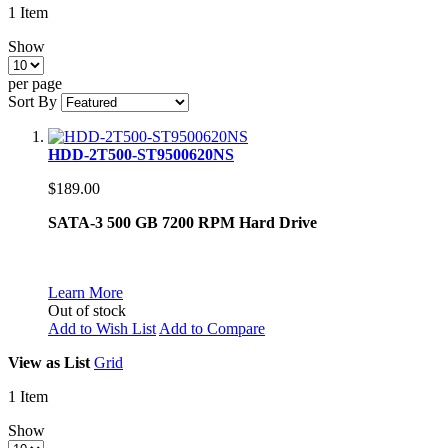
1
Item
Show
per page
Sort By
HDD-2T500-ST9500620NS
$189.00
SATA-3 500 GB 7200 RPM Hard Drive
Learn More
Out of stock
Add to Wish List
Add to Compare
View as
List
Grid
1
Item
Show