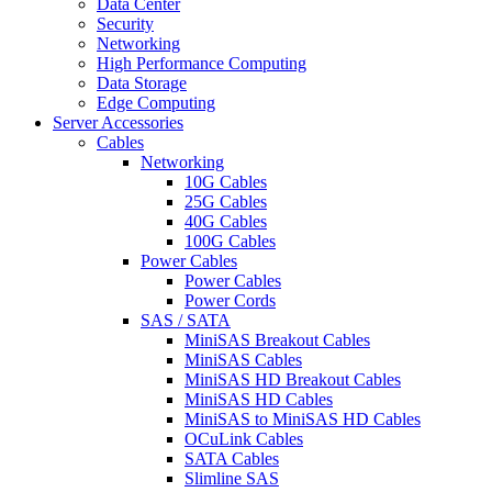
Data Center
Security
Networking
High Performance Computing
Data Storage
Edge Computing
Server Accessories
Cables
Networking
10G Cables
25G Cables
40G Cables
100G Cables
Power Cables
Power Cables
Power Cords
SAS / SATA
MiniSAS Breakout Cables
MiniSAS Cables
MiniSAS HD Breakout Cables
MiniSAS HD Cables
MiniSAS to MiniSAS HD Cables
OCuLink Cables
SATA Cables
Slimline SAS