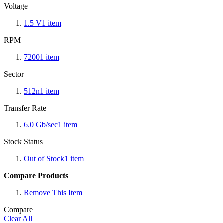
Voltage
1.5 V
1
item
RPM
7200
1
item
Sector
512n
1
item
Transfer Rate
6.0 Gb/sec
1
item
Stock Status
Out of Stock
1
item
Compare Products
Remove This Item
Compare
Clear All