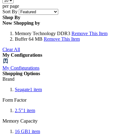
per page
Sort By
Shop By
Now Shopping by
Memory Technology
DDR3
Remove This Item
Buffer
64 MB
Remove This Item
Clear All
My Configurations
My Configurations
Shopping Options
Brand
Seagate
1
item
Form Factor
2.5"
1
item
Memory Capacity
16 GB
1
item