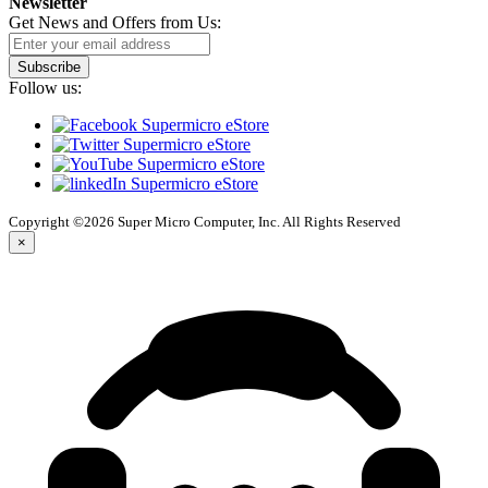
Newsletter
Get News and Offers from Us:
Subscribe
Follow us:
Copyright ©2026 Super Micro Computer, Inc. All Rights Reserved
×