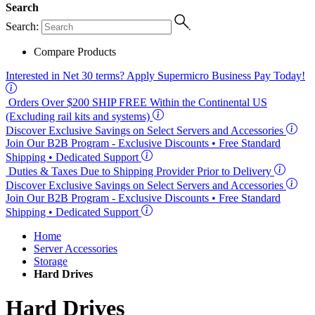
Search
Search:
Compare Products
Interested in
Net 30
terms? Apply Supermicro Business Pay Today!
Orders Over $200
SHIP FREE
Within the Continental US
(Excluding rail kits and systems)
Discover Exclusive Savings on Select Servers and Accessories
Join Our B2B Program -
Exclusive Discounts
• Free Standard
Shipping • Dedicated Support
Duties & Taxes Due to Shipping Provider Prior to Delivery
Discover Exclusive Savings on Select Servers and Accessories
Join Our B2B Program -
Exclusive Discounts
• Free Standard
Shipping • Dedicated Support
Home
Server Accessories
Storage
Hard Drives
Hard Drives