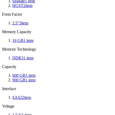
Seagate
1
item
HGST
2
item
Form Factor
2.5"
3
item
Memory Capacity
16 GB
1
item
Memory Technology
DDR3
1
item
Capacity
600 GB
1
item
900 GB
1
item
Interface
SAS2
2
item
Voltage
1.5 V
1
item