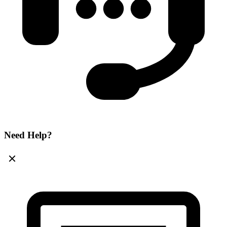
Need Help?