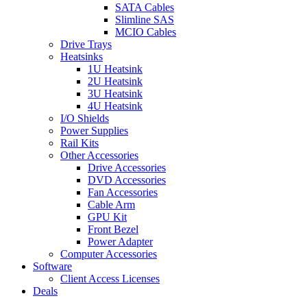
SATA Cables
Slimline SAS
MCIO Cables
Drive Trays
Heatsinks
1U Heatsink
2U Heatsink
3U Heatsink
4U Heatsink
I/O Shields
Power Supplies
Rail Kits
Other Accessories
Drive Accessories
DVD Accessories
Fan Accessories
Cable Arm
GPU Kit
Front Bezel
Power Adapter
Computer Accessories
Software
Client Access Licenses
Deals