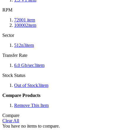
RPM
7200
1
item
10000
2
item
Sector
512n
3
item
Transfer Rate
6.0 Gb/sec
3
item
Stock Status
Out of Stock
3
item
Compare Products
Remove This Item
Compare
Clear All
You have no items to compare.