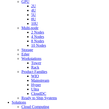
GPU
2U
4U
5U
8U
10U
Multi-node
2 Nodes
4 Nodes
8 Nodes
10 Nodes
Storage
Edge
Workstations
Tower
Rack
Product Families
WIO
Mainstream
Hyper
Ultra
CloudDC
Ready to Ship Systems
Solutions
Cloud Computing