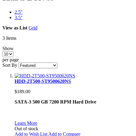
2.5"
3.5"
View as
List
Grid
3
Items
Show
per page
Sort By
HDD-2T500-ST9500620NS
$189.00
SATA-3 500 GB 7200 RPM Hard Drive
Learn More
Out of stock
Add to Wish List
Add to Compare