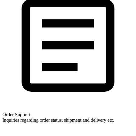
Order Support
Inquiries regarding order status, shipment and delivery etc.