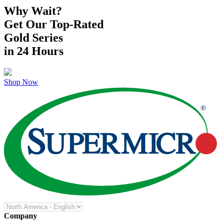
Why Wait?
Get Our Top-Rated
Gold Series
in 24 Hours
Shop Now
Company