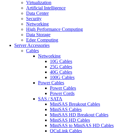
Virtualization
Artificial Intelligence
Data Center
Security
Networking
High Performance Computing
Data Storage
Edge Computing
Server Accessories
Cables
Networking
10G Cables
25G Cables
40G Cables
100G Cables
Power Cables
Power Cables
Power Cords
SAS / SATA
MiniSAS Breakout Cables
MiniSAS Cables
MiniSAS HD Breakout Cables
MiniSAS HD Cables
MiniSAS to MiniSAS HD Cables
OCuLink Cables