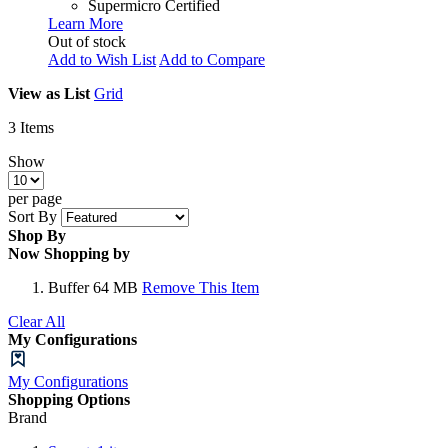
Supermicro Certified
Learn More
Out of stock
Add to Wish List
Add to Compare
View as
List
Grid
3
Items
Show
per page
Sort By
Shop By
Now Shopping by
Buffer
64 MB
Remove This Item
Clear All
My Configurations
My Configurations
Shopping Options
Brand