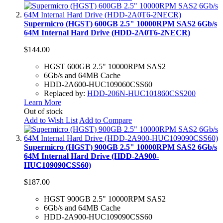
Supermicro (HGST) 600GB 2.5" 10000RPM SAS2 6Gb/s
64M Internal Hard Drive (HDD-2A0T6-2NECR)
$144.00
HGST 600GB 2.5" 10000RPM SAS2
6Gb/s and 64MB Cache
HDD-2A600-HUC109060CSS60
Replaced by:
HDD-206N-HUC101860CSS200
Learn More
Out of stock
Add to Wish List
Add to Compare
Supermicro (HGST) 900GB 2.5" 10000RPM SAS2 6Gb/s
64M Internal Hard Drive (HDD-2A900-
HUC109090CSS60)
$187.00
HGST 900GB 2.5" 10000RPM SAS2
6Gb/s and 64MB Cache
HDD-2A900-HUC109090CSS60