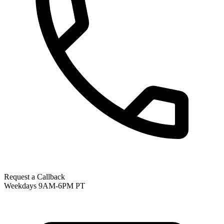
Request a Callback
Weekdays 9AM-6PM PT