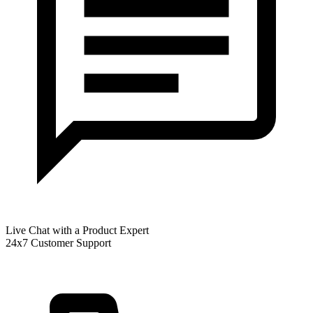
Live Chat with a Product Expert
24x7 Customer Support