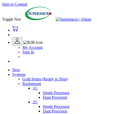
Skip to Content
Toggle Nav
My Account
Sign In
New
Systems
Gold Series (Ready to Ship)
Rackmount
1U
Single Processor
Dual Processor
2U
Single Processor
Dual Processor