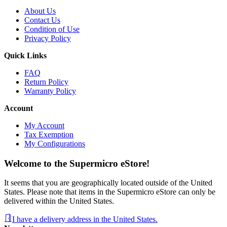
About Us
Contact Us
Condition of Use
Privacy Policy
Quick Links
FAQ
Return Policy
Warranty Policy
Account
My Account
Tax Exemption
My Configurations
Welcome to the Supermicro eStore!
It seems that you are geographically located outside of the United
States. Please note that items in the Supermicro eStore can only be
delivered within the United States.
I have a delivery address in the United States.