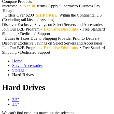
Compare Products
Interested in
Net 30
terms? Apply Supermicro Business Pay
Today!
Orders Over $200
SHIP FREE
Within the Continental US
(Excluding rail kits and systems)
Discover Exclusive Savings on Select Servers and Accessories
Join Our B2B Program -
Exclusive Discounts
• Free Standard
Shipping • Dedicated Support
Duties & Taxes Due to Shipping Provider Prior to Delivery
Discover Exclusive Savings on Select Servers and Accessories
Join Our B2B Program -
Exclusive Discounts
• Free Standard
Shipping • Dedicated Support
Home
Server Accessories
Storage
Hard Drives
Hard Drives
2.5"
3.5"
We can't find products matching the selection.