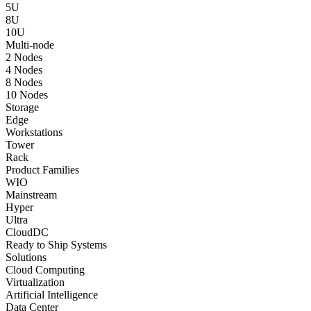
5U
8U
10U
Multi-node
2 Nodes
4 Nodes
8 Nodes
10 Nodes
Storage
Edge
Workstations
Tower
Rack
Product Families
WIO
Mainstream
Hyper
Ultra
CloudDC
Ready to Ship Systems
Solutions
Cloud Computing
Virtualization
Artificial Intelligence
Data Center