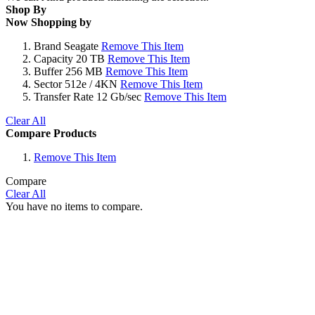
Shop By
Now Shopping by
Brand
Seagate
Remove This Item
Capacity
20 TB
Remove This Item
Buffer
256 MB
Remove This Item
Sector
512e / 4KN
Remove This Item
Transfer Rate
12 Gb/sec
Remove This Item
Clear All
Compare Products
Remove This Item
Compare
Clear All
You have no items to compare.
Why Wait?
Get Our Top-Rated
Gold Series