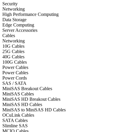
Security
Networking
High Performance Computing
Data Storage
Edge Computing
Server Accessories
Cables
Networking
10G Cables
25G Cables
40G Cables
100G Cables
Power Cables
Power Cables
Power Cords
SAS / SATA
MiniSAS Breakout Cables
MiniSAS Cables
MiniSAS HD Breakout Cables
MiniSAS HD Cables
MiniSAS to MiniSAS HD Cables
OCuLink Cables
SATA Cables
Slimline SAS
MCIO Cables