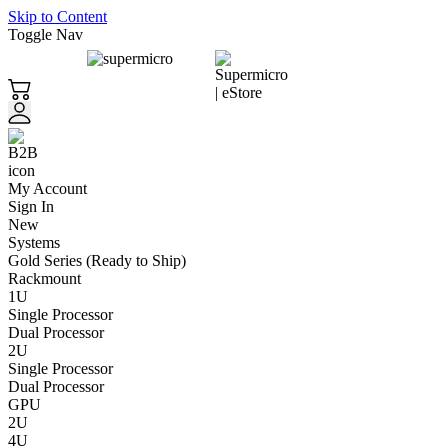
Skip to Content
Toggle Nav
My Account
Sign In
New
Systems
Gold Series (Ready to Ship)
Rackmount
1U
Single Processor
Dual Processor
2U
Single Processor
Dual Processor
GPU
2U
4U