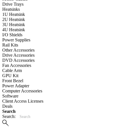
Drive Trays
Heatsinks
1U Heatsink
2U Heatsink
3U Heatsink
4U Heatsink
I/O Shields
Power Supplies
Rail Kits
Other Accessories
Drive Accessories
DVD Accessories
Fan Accessories
Cable Arm
GPU Kit
Front Bezel
Power Adapter
Computer Accessories
Software
Client Access Licenses
Deals
Search
Search: