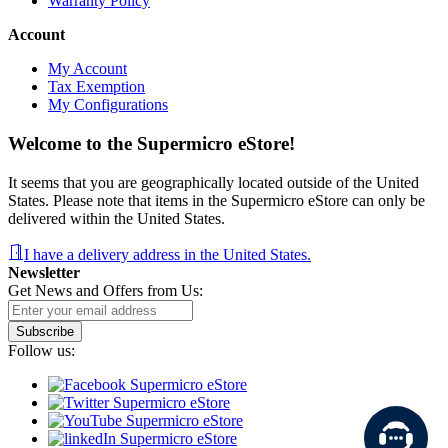
Warranty Policy
Account
My Account
Tax Exemption
My Configurations
Welcome to the Supermicro eStore!
It seems that you are geographically located outside of the United
States. Please note that items in the Supermicro eStore can only be
delivered within the United States.
I have a delivery address in the United States.
Newsletter
Get News and Offers from Us:
Subscribe
Follow us: