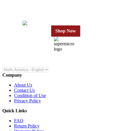
in 24 Hours
Shop Now
Company
About Us
Contact Us
Condition of Use
Privacy Policy
Quick Links
FAQ
Return Policy