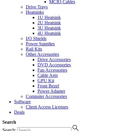
MCIO Cables
Drive Trays
Heatsinks
1U Heatsink
2U Heatsink
3U Heatsink
4U Heatsink
I/O Shields
Power Supplies
Rail Kits
Other Accessories
Drive Accessories
DVD Accessories
Fan Accessories
Cable Arm
GPU Kit
Front Bezel
Power Adapter
Computer Accessories
Software
Client Access Licenses
Deals
Search
Search: