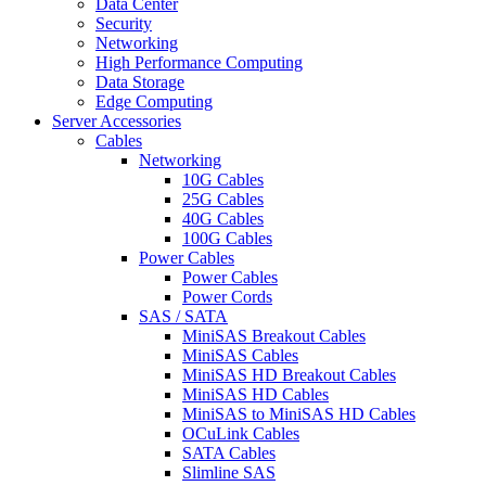
Data Center
Security
Networking
High Performance Computing
Data Storage
Edge Computing
Server Accessories
Cables
Networking
10G Cables
25G Cables
40G Cables
100G Cables
Power Cables
Power Cables
Power Cords
SAS / SATA
MiniSAS Breakout Cables
MiniSAS Cables
MiniSAS HD Breakout Cables
MiniSAS HD Cables
MiniSAS to MiniSAS HD Cables
OCuLink Cables
SATA Cables
Slimline SAS