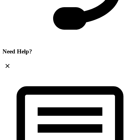
Need Help?