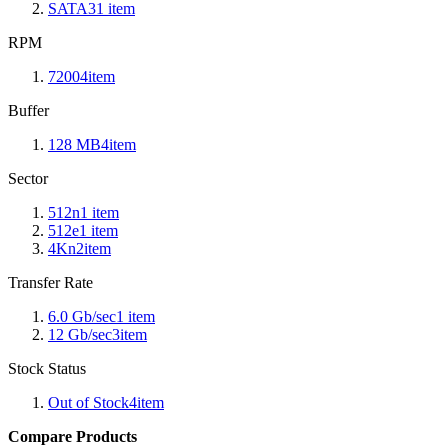
SATA3
1
item
RPM
7200
4
item
Buffer
128 MB
4
item
Sector
512n
1
item
512e
1
item
4Kn
2
item
Transfer Rate
6.0 Gb/sec
1
item
12 Gb/sec
3
item
Stock Status
Out of Stock
4
item
Compare Products