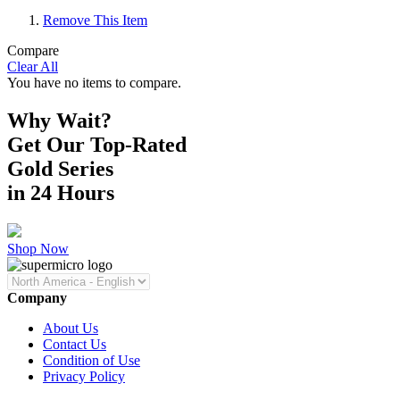
Remove This Item
Compare
Clear All
You have no items to compare.
Why Wait?
Get Our Top-Rated
Gold Series
in 24 Hours
Shop Now
Company
About Us
Contact Us
Condition of Use
Privacy Policy