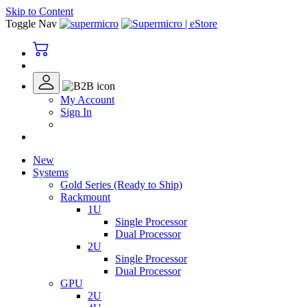
Skip to Content
Toggle Nav
My Account
Sign In
New
Systems
Gold Series (Ready to Ship)
Rackmount
1U
Single Processor
Dual Processor
2U
Single Processor
Dual Processor
GPU
2U