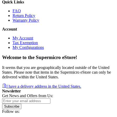
Quick Links
FAQ
Return Policy
Warranty Policy
Account
My Account
Tax Exemption
My Configurations
Welcome to the Supermicro eStore!
It seems that you are geographically located outside of the United
States. Please note that items in the Supermicro eStore can only be
delivered within the United States.
I have a delivery address in the United States.
Newsletter
Get News and Offers from Us:
Subscribe
Follow us: