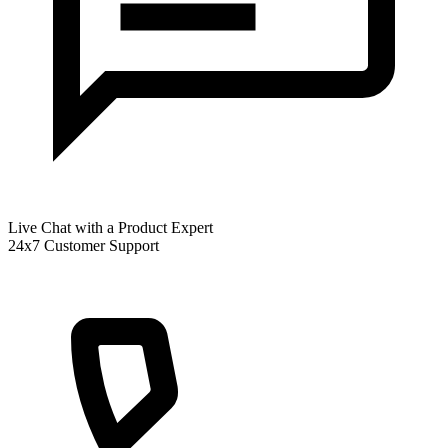
Live Chat with a Product Expert
24x7 Customer Support