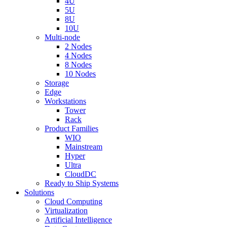
4U
5U
8U
10U
Multi-node
2 Nodes
4 Nodes
8 Nodes
10 Nodes
Storage
Edge
Workstations
Tower
Rack
Product Families
WIO
Mainstream
Hyper
Ultra
CloudDC
Ready to Ship Systems
Solutions
Cloud Computing
Virtualization
Artificial Intelligence