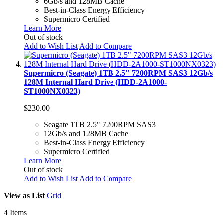
6Gb/s and 128MB Cache
Best-in-Class Energy Efficiency
Supermicro Certified
Learn More
Out of stock
Add to Wish List
Add to Compare
Supermicro (Seagate) 1TB 2.5" 7200RPM SAS3 12Gb/s
128M Internal Hard Drive (HDD-2A1000-
ST1000NX0323)
$230.00
Seagate 1TB 2.5" 7200RPM SAS3
12Gb/s and 128MB Cache
Best-in-Class Energy Efficiency
Supermicro Certified
Learn More
Out of stock
Add to Wish List
Add to Compare
View as
List
Grid
4
Items