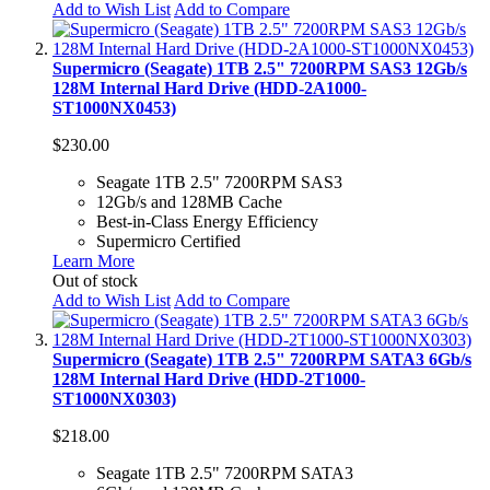
Add to Wish List
Add to Compare
Supermicro (Seagate) 1TB 2.5" 7200RPM SAS3 12Gb/s
128M Internal Hard Drive (HDD-2A1000-
ST1000NX0453)
$230.00
Seagate 1TB 2.5" 7200RPM SAS3
12Gb/s and 128MB Cache
Best-in-Class Energy Efficiency
Supermicro Certified
Learn More
Out of stock
Add to Wish List
Add to Compare
Supermicro (Seagate) 1TB 2.5" 7200RPM SATA3 6Gb/s
128M Internal Hard Drive (HDD-2T1000-
ST1000NX0303)
$218.00
Seagate 1TB 2.5" 7200RPM SATA3