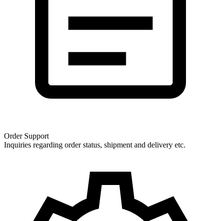
Order Support
Inquiries regarding order status, shipment and delivery etc.