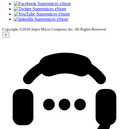
Copyright ©2026 Super Micro Computer, Inc. All Rights Reserved
×