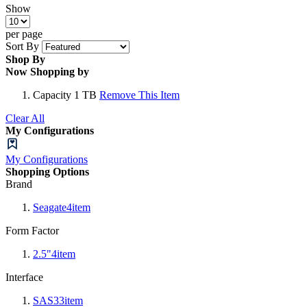
Show
per page
Sort By
Shop By
Now Shopping by
Capacity
1 TB
Remove This Item
Clear All
My Configurations
My Configurations
Shopping Options
Brand
Seagate
4
item
Form Factor
2.5"
4
item
Interface
SAS3
3
item