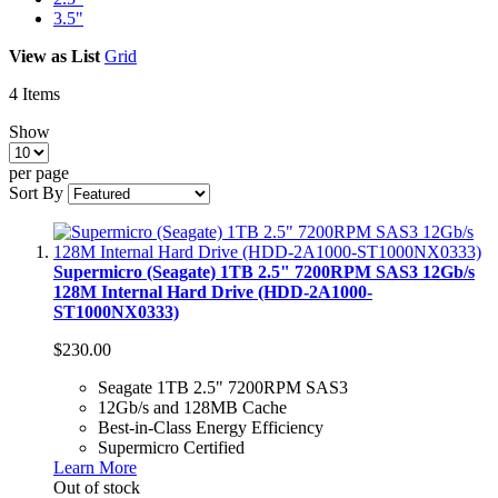
3.5"
View as
List
Grid
4
Items
Show
per page
Sort By
Supermicro (Seagate) 1TB 2.5" 7200RPM SAS3 12Gb/s
128M Internal Hard Drive (HDD-2A1000-
ST1000NX0333)
$230.00
Seagate 1TB 2.5" 7200RPM SAS3
12Gb/s and 128MB Cache
Best-in-Class Energy Efficiency
Supermicro Certified
Learn More
Out of stock