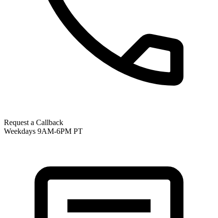
Request a Callback
Weekdays 9AM-6PM PT