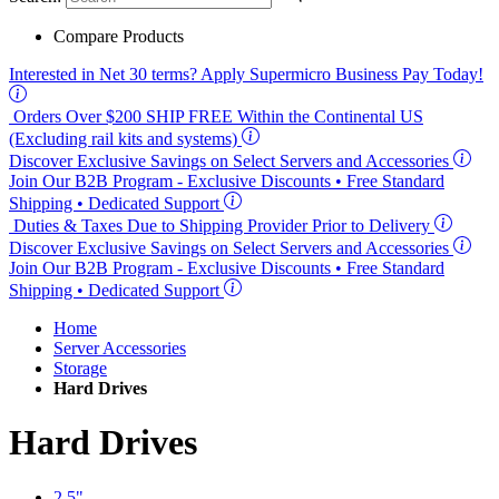
Compare Products
Interested in
Net 30
terms? Apply Supermicro Business Pay Today!
Orders Over $200
SHIP FREE
Within the Continental US
(Excluding rail kits and systems)
Discover Exclusive Savings on Select Servers and Accessories
Join Our B2B Program -
Exclusive Discounts
• Free Standard
Shipping • Dedicated Support
Duties & Taxes Due to Shipping Provider Prior to Delivery
Discover Exclusive Savings on Select Servers and Accessories
Join Our B2B Program -
Exclusive Discounts
• Free Standard
Shipping • Dedicated Support
Home
Server Accessories
Storage
Hard Drives
Hard Drives
2.5"