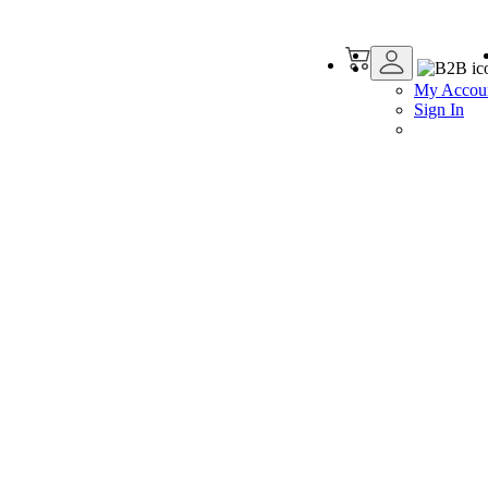
My Accou
Sign In