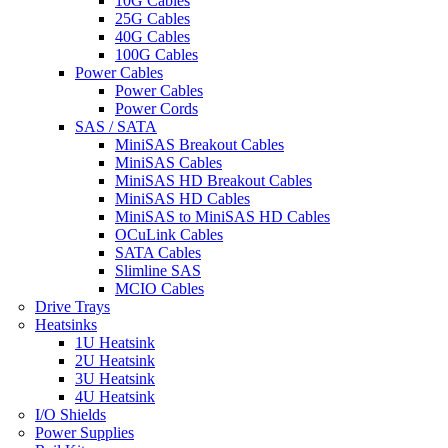
10G Cables
25G Cables
40G Cables
100G Cables
Power Cables
Power Cables
Power Cords
SAS / SATA
MiniSAS Breakout Cables
MiniSAS Cables
MiniSAS HD Breakout Cables
MiniSAS HD Cables
MiniSAS to MiniSAS HD Cables
OCuLink Cables
SATA Cables
Slimline SAS
MCIO Cables
Drive Trays
Heatsinks
1U Heatsink
2U Heatsink
3U Heatsink
4U Heatsink
I/O Shields
Power Supplies