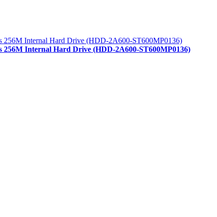
/s 256M Internal Hard Drive (HDD-2A600-ST600MP0136)