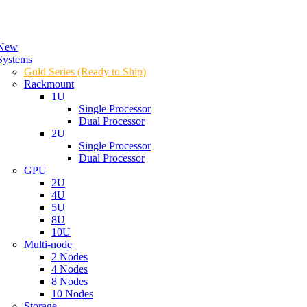
New
Systems
Gold Series (Ready to Ship)
Rackmount
1U
Single Processor
Dual Processor
2U
Single Processor
Dual Processor
GPU
2U
4U
5U
8U
10U
Multi-node
2 Nodes
4 Nodes
8 Nodes
10 Nodes
Storage