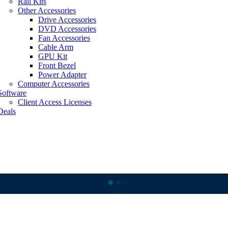
Rail Kits
Other Accessories
Drive Accessories
DVD Accessories
Fan Accessories
Cable Arm
GPU Kit
Front Bezel
Power Adapter
Computer Accessories
Software
Client Access Licenses
Deals