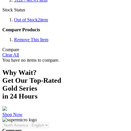
Stock Status
Out of Stock
2
item
Compare Products
Remove This Item
Compare
Clear All
You have no items to compare.
Why Wait?
Get Our Top-Rated
Gold Series
in 24 Hours
Shop Now
Company