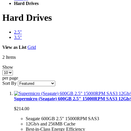
Hard Drives
Hard Drives
2.5"
3.5"
View as
List
Grid
2
Items
Show
per page
Sort By
Supermicro (Seagate) 600GB 2.5" 15000RPM SAS3 12Gb
$214.00
Seagate 600GB 2.5" 15000RPM SAS3
12Gb/s and 256MB Cache
Best-in-Class Energy Efficiency