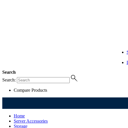
Search
Search:
Compare Products
Home
Server Accessories
Storage