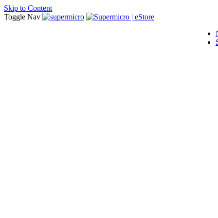
Skip to Content
Toggle Nav