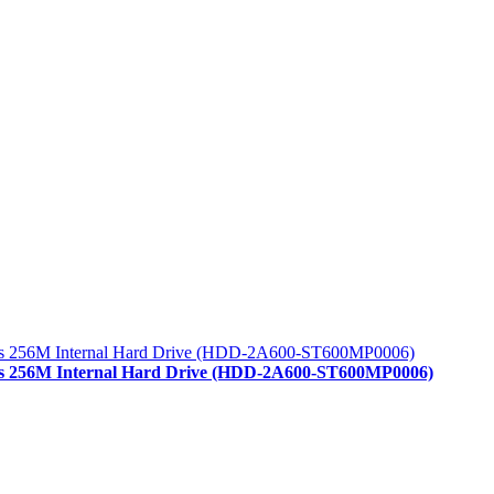
/s 256M Internal Hard Drive (HDD-2A600-ST600MP0006)