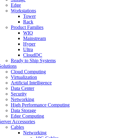
Edge
Workstations
Tower
Rack
Product Families
WIO
Mainstream
Hyper
Ultra
CloudDC
Ready to Ship Systems
Solutions
Cloud Computing
Virtualization
Artificial Intelligence
Data Center
Security
Networking
High Performance Computing
Data Storage
Edge Computing
Server Accessories
Cables
Networking