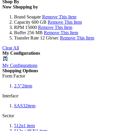
Shop By
Now Shopping by
Brand
Seagate
Remove This Item
Capacity
600 GB
Remove This Item
RPM
15000
Remove This Item
Buffer
256 MB
Remove This Item
Transfer Rate
12 Gb/sec
Remove This Item
Clear All
My Configurations
My Configurations
Shopping Options
Form Factor
2.5"
2
item
Interface
SAS3
2
item
Sector
512n
1
item
512e / 4KN
1
item