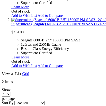
Supermicro Certified
Learn More
Out of stock
Add to Wish List
Add to Compare
Supermicro (Seagate) 600GB 2.5" 15000RPM SAS3 12Gb
$214.00
Seagate 600GB 2.5" 15000RPM SAS3
12Gb/s and 256MB Cache
Best-in-Class Energy Efficiency
Supermicro Certified
Learn More
Out of stock
Add to Wish List
Add to Compare
View as
List
Grid
2
Items
Show
per page
Sort By