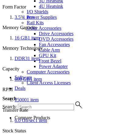
3U Heatsink
4U Heatsink
Form Factor
I/O Shields
3.5"
1
item
Power Supplies
Rail Kits
Memory Capacity
Other Accessories
Drive Accessories
16 GB
1
item
DVD Accessories
Fan Accessories
Memory Technology
Cable Arm
GPU Kit
DDR3
1
item
Front Bezel
Power Adapter
Capacity
Computer Accessories
Software
600 GB
1
item
Client Access Licenses
Deals
RPM
Search
15000
1
item
Search:
Transfer Rate
Compare Products
6.0 Gb/sec
1
item
Stock Status