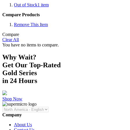
Out of Stock
1
item
Compare Products
Remove This Item
Compare
Clear All
You have no items to compare.
Why Wait?
Get Our Top-Rated
Gold Series
in 24 Hours
Shop Now
Company
About Us
Contact Us