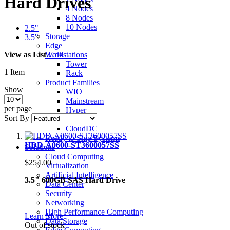
Hard Drives
4 Nodes
8 Nodes
10 Nodes
2.5"
Storage
3.5"
Edge
View as
List
Grid
Workstations
Tower
1
Item
Rack
Product Families
Show
WIO
Mainstream
per page
Hyper
Sort By
Ultra
CloudDC
Ready to Ship Systems
HDD-A0600-ST3600057SS
Solutions
Cloud Computing
$254.00
Virtualization
Artificial Intelligence
3.5" 600GB SAS Hard Drive
Data Center
Security
Networking
High Performance Computing
Learn More
Data Storage
Out of stock