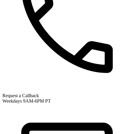
Request a Callback
Weekdays 9AM-6PM PT