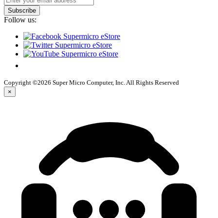
Subscribe
Follow us:
Copyright ©2026 Super Micro Computer, Inc. All Rights Reserved
×