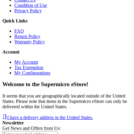
Condition of Use
Privacy Policy
Quick Links
FAQ
Return Policy
Warranty Policy
Account
My Account
Tax Exemption
My Configurations
Welcome to the Supermicro eStore!
It seems that you are geographically located outside of the United
States. Please note that items in the Supermicro eStore can only be
delivered within the United States.
I have a delivery address in the United States.
Newsletter
Get News and Offers from Us: