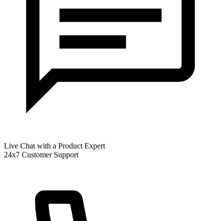
Live Chat with a Product Expert
24x7 Customer Support