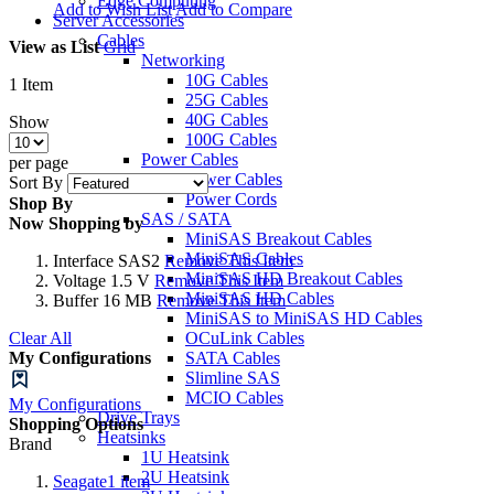
Edge Computing
Add to Wish List
Add to Compare
Server Accessories
Cables
View as
List
Grid
Networking
10G Cables
1
Item
25G Cables
40G Cables
Show
100G Cables
Power Cables
per page
Power Cables
Sort By
Power Cords
Shop By
SAS / SATA
Now Shopping by
MiniSAS Breakout Cables
MiniSAS Cables
Interface
SAS2
Remove This Item
MiniSAS HD Breakout Cables
Voltage
1.5 V
Remove This Item
MiniSAS HD Cables
Buffer
16 MB
Remove This Item
MiniSAS to MiniSAS HD Cables
Clear All
OCuLink Cables
My Configurations
SATA Cables
Slimline SAS
MCIO Cables
My Configurations
Drive Trays
Shopping Options
Heatsinks
Brand
1U Heatsink
2U Heatsink
Seagate
1
item