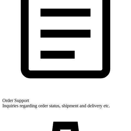
Order Support
Inquiries regarding order status, shipment and delivery etc.