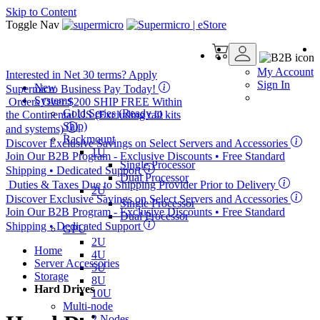
Skip to Content
Toggle Nav
My Account
Interested in
Net 30
terms? Apply
Sign In
New
Supermicro Business Pay Today!
Systems
Orders Over $200
SHIP FREE
Within
Gold Series (Ready to
the Continental US (Excluding rail kits
Ship)
and systems)
Rackmount
Discover Exclusive Savings on Select Servers and Accessories
1U
Join Our B2B Program -
Exclusive Discounts
• Free Standard
Single Processor
Shipping • Dedicated Support
Dual Processor
Duties & Taxes Due to Shipping Provider Prior to Delivery
2U
Discover Exclusive Savings on Select Servers and Accessories
Single Processor
Join Our B2B Program -
Exclusive Discounts
• Free Standard
Dual Processor
Shipping • Dedicated Support
GPU
2U
Home
4U
Server Accessories
5U
Storage
8U
Hard Drives
10U
Multi-node
2 Nodes