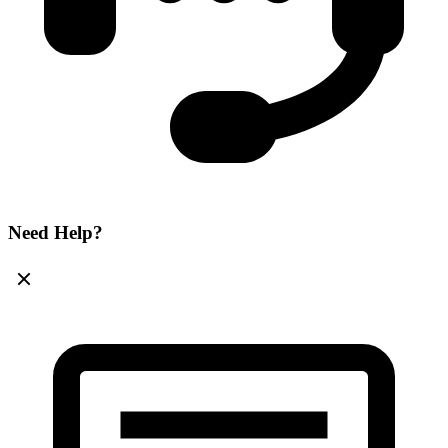
Need Help?