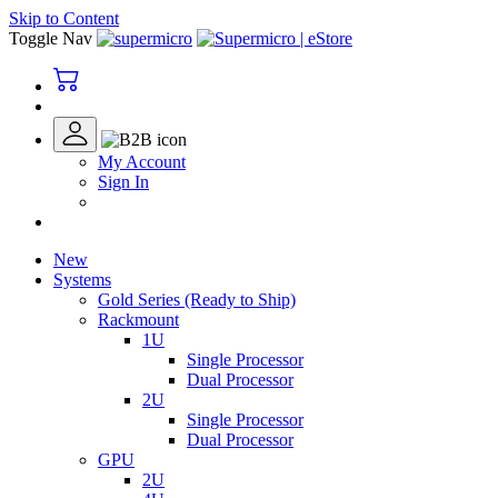
Skip to Content
Toggle Nav
My Account
Sign In
New
Systems
Gold Series (Ready to Ship)
Rackmount
1U
Single Processor
Dual Processor
2U
Single Processor
Dual Processor
GPU
2U