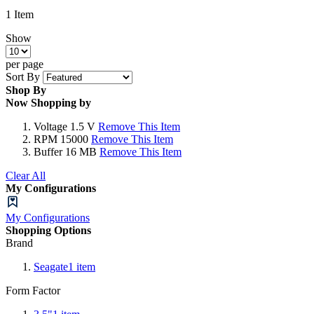
1
Item
Show
per page
Sort By
Shop By
Now Shopping by
Voltage
1.5 V
Remove This Item
RPM
15000
Remove This Item
Buffer
16 MB
Remove This Item
Clear All
My Configurations
My Configurations
Shopping Options
Brand
Seagate
1
item
Form Factor