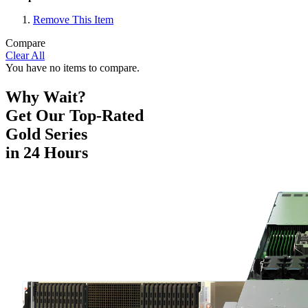
Remove This Item
Compare
Clear All
You have no items to compare.
Why Wait?
Get Our Top-Rated
Gold Series
in 24 Hours