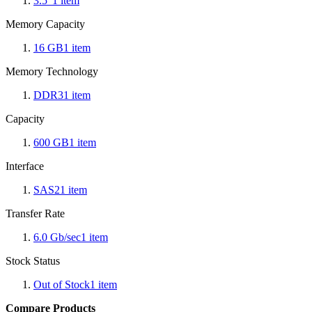
3.5"
1
item
Memory Capacity
16 GB
1
item
Memory Technology
DDR3
1
item
Capacity
600 GB
1
item
Interface
SAS2
1
item
Transfer Rate
6.0 Gb/sec
1
item
Stock Status
Out of Stock
1
item
Compare Products