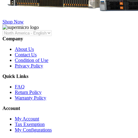
Shop Now
Company
About Us
Contact Us
Condition of Use
Privacy Policy
Quick Links
FAQ
Return Policy
Warranty Policy
Account
My Account
Tax Exemption
My Configurations