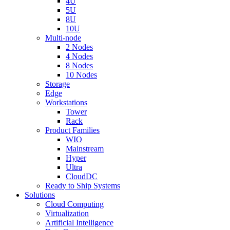
4U
5U
8U
10U
Multi-node
2 Nodes
4 Nodes
8 Nodes
10 Nodes
Storage
Edge
Workstations
Tower
Rack
Product Families
WIO
Mainstream
Hyper
Ultra
CloudDC
Ready to Ship Systems
Solutions
Cloud Computing
Virtualization
Artificial Intelligence