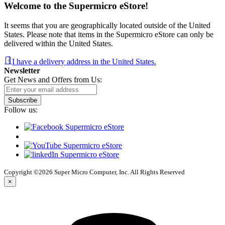
Welcome to the Supermicro eStore!
It seems that you are geographically located outside of the United
States. Please note that items in the Supermicro eStore can only be
delivered within the United States.
I have a delivery address in the United States.
Newsletter
Get News and Offers from Us:
Subscribe
Follow us:
Copyright ©2026 Super Micro Computer, Inc. All Rights Reserved
×