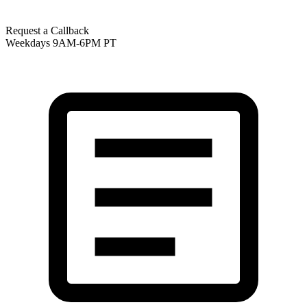
Request a Callback
Weekdays 9AM-6PM PT