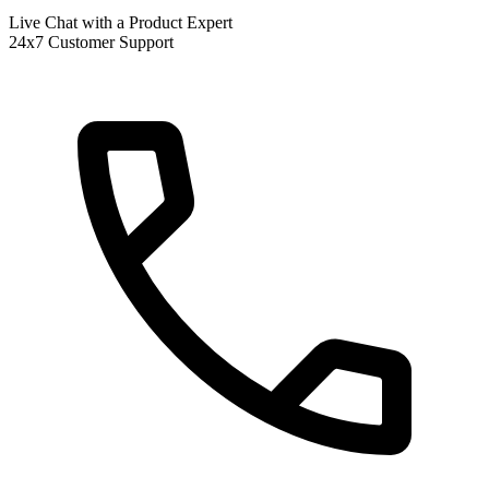
Live Chat with a Product Expert
24x7 Customer Support