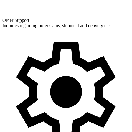
Order Support
Inquiries regarding order status, shipment and delivery etc.