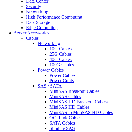
Data Center
Security
Networking
High Performance Computing
Data Storage
Edge Computing
Server Accessories
Cables
Networking
10G Cables
25G Cables
40G Cables
100G Cables
Power Cables
Power Cables
Power Cords
SAS / SATA
MiniSAS Breakout Cables
MiniSAS Cables
MiniSAS HD Breakout Cables
MiniSAS HD Cables
MiniSAS to MiniSAS HD Cables
OCuLink Cables
SATA Cables
Slimline SAS