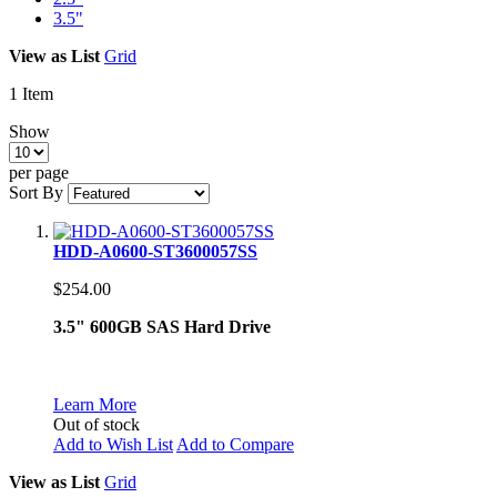
3.5"
View as
List
Grid
1
Item
Show
per page
Sort By
HDD-A0600-ST3600057SS
$254.00
3.5" 600GB SAS Hard Drive
Learn More
Out of stock
Add to Wish List
Add to Compare
View as
List
Grid