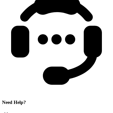
Need Help?