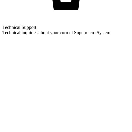
Technical Support
Technical inquiries about your current Supermicro System