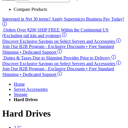
Compare Products
Interested in
Net 30
terms? Apply Supermicro Business Pay Today!
Orders Over $200
SHIP FREE
Within the Continental US
(Excluding rail kits and systems)
Discover Exclusive Savings on Select Servers and Accessories
Join Our B2B Program -
Exclusive Discounts
• Free Standard
Shipping • Dedicated Support
Duties & Taxes Due to Shipping Provider Prior to Delivery
Discover Exclusive Savings on Select Servers and Accessories
Join Our B2B Program -
Exclusive Discounts
• Free Standard
Shipping • Dedicated Support
Home
Server Accessories
Storage
Hard Drives
Hard Drives
2.5"