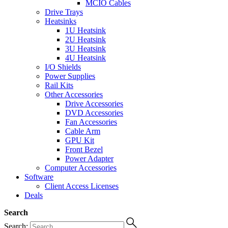
MCIO Cables
Drive Trays
Heatsinks
1U Heatsink
2U Heatsink
3U Heatsink
4U Heatsink
I/O Shields
Power Supplies
Rail Kits
Other Accessories
Drive Accessories
DVD Accessories
Fan Accessories
Cable Arm
GPU Kit
Front Bezel
Power Adapter
Computer Accessories
Software
Client Access Licenses
Deals
Search
Search: