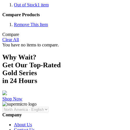
Out of Stock
1
item
Compare Products
Remove This Item
Compare
Clear All
You have no items to compare.
Why Wait?
Get Our Top-Rated
Gold Series
in 24 Hours
Shop Now
Company
About Us
Contact Us