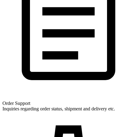
Order Support
Inquiries regarding order status, shipment and delivery etc.