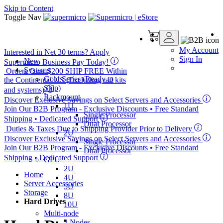
Skip to Content
Toggle Nav
My Account
Interested in
Net 30
terms? Apply
Sign In
New
Supermicro Business Pay Today!
Systems
Orders Over $200
SHIP FREE
Within
Gold Series (Ready to
the Continental US (Excluding rail kits
Ship)
and systems)
Rackmount
Discover Exclusive Savings on Select Servers and Accessories
1U
Join Our B2B Program -
Exclusive Discounts
• Free Standard
Single Processor
Shipping • Dedicated Support
Dual Processor
Duties & Taxes Due to Shipping Provider Prior to Delivery
2U
Discover Exclusive Savings on Select Servers and Accessories
Single Processor
Join Our B2B Program -
Exclusive Discounts
• Free Standard
Dual Processor
Shipping • Dedicated Support
GPU
2U
Home
4U
Server Accessories
5U
Storage
8U
Hard Drives
10U
Multi-node
2 Nodes