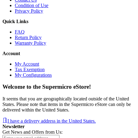
Condition of Use
Privacy Policy
Quick Links
FAQ
Return Policy
Warranty Policy
Account
My Account
Tax Exemption
My Configurations
Welcome to the Supermicro eStore!
It seems that you are geographically located outside of the United
States. Please note that items in the Supermicro eStore can only be
delivered within the United States.
I have a delivery address in the United States.
Newsletter
Get News and Offers from Us: