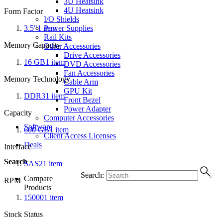
3U Heatsink
4U Heatsink
Form Factor
I/O Shields
3.5"
1
item
Power Supplies
Rail Kits
Memory Capacity
Other Accessories
Drive Accessories
16 GB
1
item
DVD Accessories
Fan Accessories
Memory Technology
Cable Arm
GPU Kit
DDR3
1
item
Front Bezel
Power Adapter
Capacity
Computer Accessories
Software
600 GB
1
item
Client Access Licenses
Deals
Interface
Search
SAS2
1
item
Search:
Compare
RPM
Products
15000
1
item
Stock Status