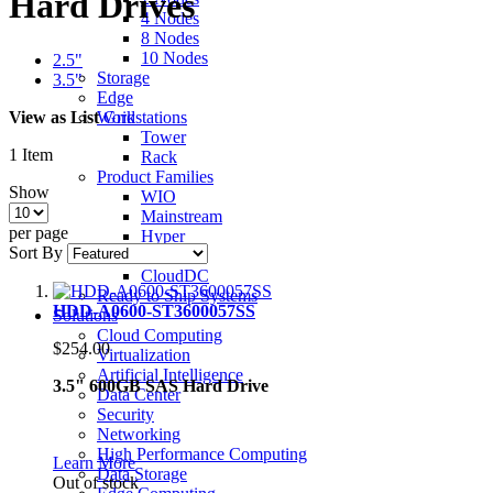
Hard Drives
4 Nodes
8 Nodes
10 Nodes
2.5"
Storage
3.5"
Edge
View as
List
Grid
Workstations
Tower
1
Item
Rack
Product Families
Show
WIO
Mainstream
per page
Hyper
Sort By
Ultra
CloudDC
Ready to Ship Systems
HDD-A0600-ST3600057SS
Solutions
Cloud Computing
$254.00
Virtualization
Artificial Intelligence
3.5" 600GB SAS Hard Drive
Data Center
Security
Networking
High Performance Computing
Learn More
Data Storage
Out of stock