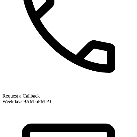
Request a Callback
Weekdays 9AM-6PM PT