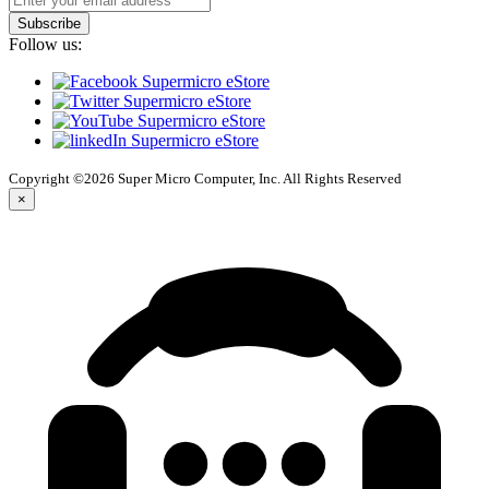
Subscribe
Follow us:
Copyright ©2026 Super Micro Computer, Inc. All Rights Reserved
×