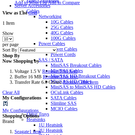
Edge Computing
Add to Wish List
Add to Compare
Server Accessories
Cables
View as
List
Grid
Networking
10G Cables
1
Item
25G Cables
40G Cables
Show
100G Cables
Power Cables
per page
Power Cables
Sort By
Power Cords
Shop By
SAS / SATA
Now Shopping by
MiniSAS Breakout Cables
MiniSAS Cables
Voltage
1.5 V
Remove This Item
MiniSAS HD Breakout Cables
Buffer
16 MB
Remove This Item
MiniSAS HD Cables
Transfer Rate
6.0 Gb/sec
Remove This Item
MiniSAS to MiniSAS HD Cables
Clear All
OCuLink Cables
My Configurations
SATA Cables
Slimline SAS
MCIO Cables
My Configurations
Drive Trays
Shopping Options
Heatsinks
Brand
1U Heatsink
2U Heatsink
Seagate
1
item