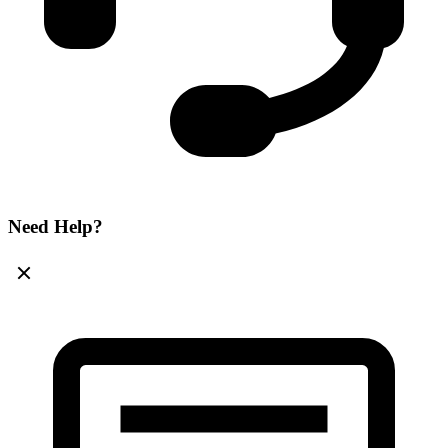
Need Help?