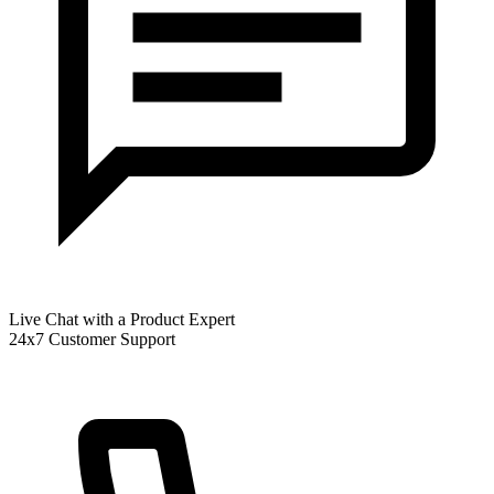
Live Chat with a Product Expert
24x7 Customer Support