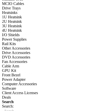
MCIO Cables
Drive Trays
Heatsinks
1U Heatsink
2U Heatsink
3U Heatsink
4U Heatsink
I/O Shields
Power Supplies
Rail Kits
Other Accessories
Drive Accessories
DVD Accessories
Fan Accessories
Cable Arm
GPU Kit
Front Bezel
Power Adapter
Computer Accessories
Software
Client Access Licenses
Deals
Search
Search: