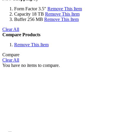
Form Factor
3.5"
Remove This Item
Capacity
18 TB
Remove This Item
Buffer
256 MB
Remove This Item
Clear All
Compare Products
Remove This Item
Compare
Clear All
You have no items to compare.