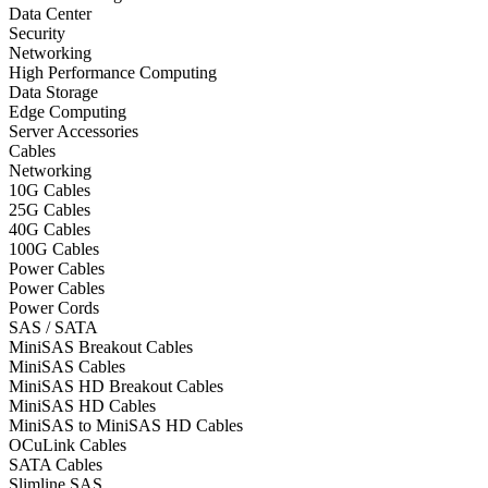
Data Center
Security
Networking
High Performance Computing
Data Storage
Edge Computing
Server Accessories
Cables
Networking
10G Cables
25G Cables
40G Cables
100G Cables
Power Cables
Power Cables
Power Cords
SAS / SATA
MiniSAS Breakout Cables
MiniSAS Cables
MiniSAS HD Breakout Cables
MiniSAS HD Cables
MiniSAS to MiniSAS HD Cables
OCuLink Cables
SATA Cables
Slimline SAS