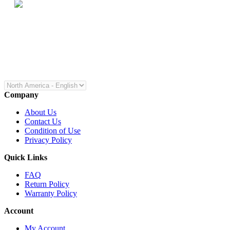
Company
About Us
Contact Us
Condition of Use
Privacy Policy
Quick Links
FAQ
Return Policy
Warranty Policy
Account
My Account