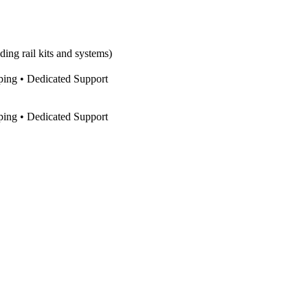
ing rail kits and systems)
pping • Dedicated Support
pping • Dedicated Support