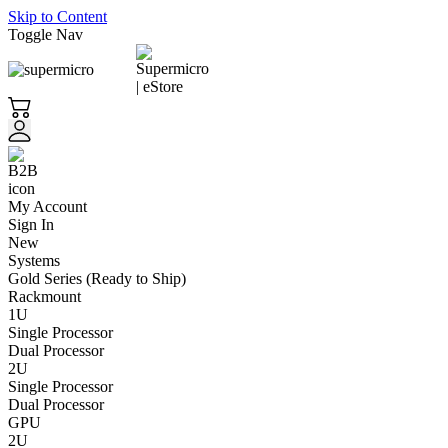
Skip to Content
Toggle Nav
My Account
Sign In
New
Systems
Gold Series (Ready to Ship)
Rackmount
1U
Single Processor
Dual Processor
2U
Single Processor
Dual Processor
GPU
2U