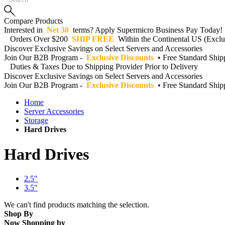
Compare Products
Interested in
Net 30
terms? Apply Supermicro Business Pay Today!
Orders Over $200
SHIP FREE
Within the Continental US (Exclud
Discover Exclusive Savings on Select Servers and Accessories
Join Our B2B Program -
Exclusive Discounts
• Free Standard Shi
Duties & Taxes Due to Shipping Provider Prior to Delivery
Discover Exclusive Savings on Select Servers and Accessories
Join Our B2B Program -
Exclusive Discounts
• Free Standard Shi
Home
Server Accessories
Storage
Hard Drives
Hard Drives
2.5"
3.5"
We can't find products matching the selection.
Shop By
Now Shopping by