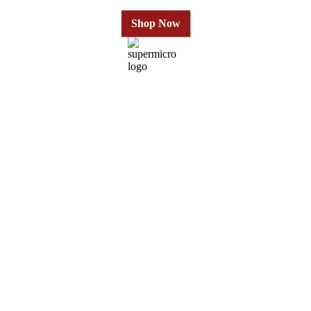
Shop Now