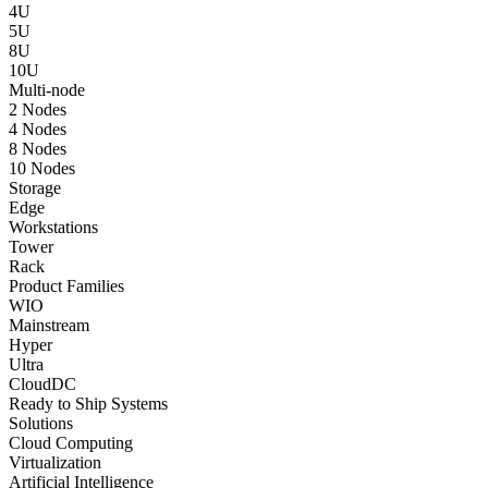
4U
5U
8U
10U
Multi-node
2 Nodes
4 Nodes
8 Nodes
10 Nodes
Storage
Edge
Workstations
Tower
Rack
Product Families
WIO
Mainstream
Hyper
Ultra
CloudDC
Ready to Ship Systems
Solutions
Cloud Computing
Virtualization
Artificial Intelligence