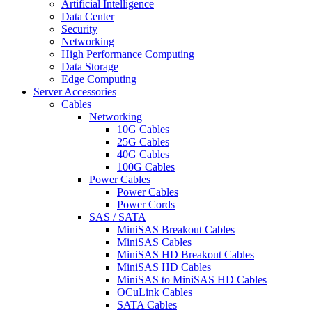
Artificial Intelligence
Data Center
Security
Networking
High Performance Computing
Data Storage
Edge Computing
Server Accessories
Cables
Networking
10G Cables
25G Cables
40G Cables
100G Cables
Power Cables
Power Cables
Power Cords
SAS / SATA
MiniSAS Breakout Cables
MiniSAS Cables
MiniSAS HD Breakout Cables
MiniSAS HD Cables
MiniSAS to MiniSAS HD Cables
OCuLink Cables
SATA Cables