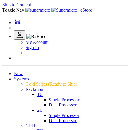
Skip to Content
Toggle Nav
My Account
Sign In
New
Systems
Gold Series (Ready to Ship)
Rackmount
1U
Single Processor
Dual Processor
2U
Single Processor
Dual Processor
GPU