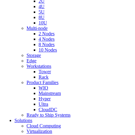
2U
4U
5U
8U
10U
Multi-node
2 Nodes
4 Nodes
8 Nodes
10 Nodes
Storage
Edge
Workstations
Tower
Rack
Product Families
WIO
Mainstream
Hyper
Ultra
CloudDC
Ready to Ship Systems
Solutions
Cloud Computing
Virtualization