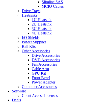
Slimline SAS
MCIO Cables
Drive Trays
Heatsinks
1U Heatsink
2U Heatsink
3U Heatsink
4U Heatsink
I/O Shields
Power Supplies
Rail Kits
Other Accessories
Drive Accessories
DVD Accessories
Fan Accessories
Cable Arm
GPU Kit
Front Bezel
Power Adapter
Computer Accessories
Software
Client Access Licenses
Deals