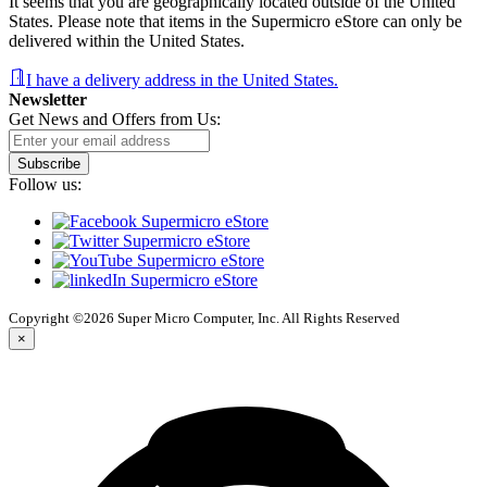
It seems that you are geographically located outside of the United
States. Please note that items in the Supermicro eStore can only be
delivered within the United States.
I have a delivery address in the United States.
Newsletter
Get News and Offers from Us:
Subscribe
Follow us:
Copyright ©2026 Super Micro Computer, Inc. All Rights Reserved
×