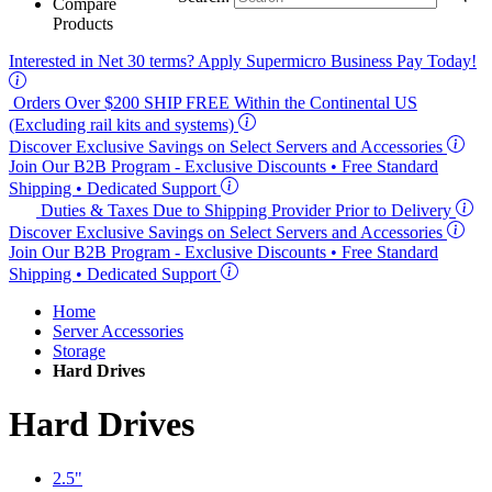
Compare
Products
Interested in
Net 30
terms? Apply Supermicro Business Pay Today!
Orders Over $200
SHIP FREE
Within the Continental US
(Excluding rail kits and systems)
Discover Exclusive Savings on Select Servers and Accessories
Join Our B2B Program -
Exclusive Discounts
• Free Standard
Shipping • Dedicated Support
Duties & Taxes Due to Shipping Provider Prior to Delivery
Discover Exclusive Savings on Select Servers and Accessories
Join Our B2B Program -
Exclusive Discounts
• Free Standard
Shipping • Dedicated Support
Home
Server Accessories
Storage
Hard Drives
Hard Drives
2.5"