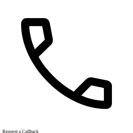
Request a Callback