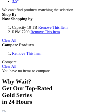
3.5"
We can't find products matching the selection.
Shop By
Now Shopping by
Capacity
10 TB
Remove This Item
RPM
7200
Remove This Item
Clear All
Compare Products
Remove This Item
Compare
Clear All
You have no items to compare.
Why Wait?
Get Our Top-Rated
Gold Series
in 24 Hours