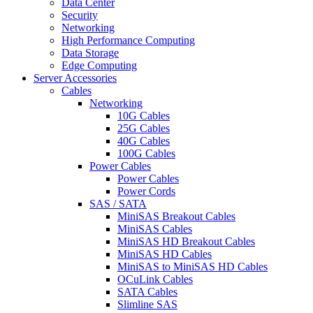
Data Center
Security
Networking
High Performance Computing
Data Storage
Edge Computing
Server Accessories
Cables
Networking
10G Cables
25G Cables
40G Cables
100G Cables
Power Cables
Power Cables
Power Cords
SAS / SATA
MiniSAS Breakout Cables
MiniSAS Cables
MiniSAS HD Breakout Cables
MiniSAS HD Cables
MiniSAS to MiniSAS HD Cables
OCuLink Cables
SATA Cables
Slimline SAS