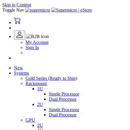
Skip to Content
Toggle Nav
My Account
Sign In
New
Systems
Gold Series (Ready to Ship)
Rackmount
1U
Single Processor
Dual Processor
2U
Single Processor
Dual Processor
GPU
2U