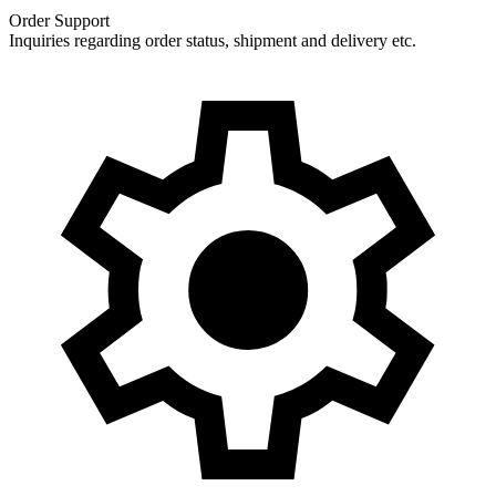
Order Support
Inquiries regarding order status, shipment and delivery etc.