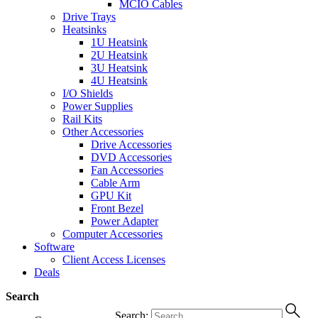
MCIO Cables
Drive Trays
Heatsinks
1U Heatsink
2U Heatsink
3U Heatsink
4U Heatsink
I/O Shields
Power Supplies
Rail Kits
Other Accessories
Drive Accessories
DVD Accessories
Fan Accessories
Cable Arm
GPU Kit
Front Bezel
Power Adapter
Computer Accessories
Software
Client Access Licenses
Deals
Search
Search: