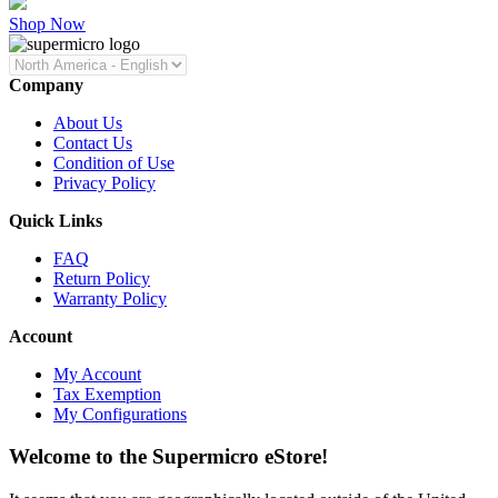
Shop Now
Company
About Us
Contact Us
Condition of Use
Privacy Policy
Quick Links
FAQ
Return Policy
Warranty Policy
Account
My Account
Tax Exemption
My Configurations
Welcome to the Supermicro eStore!