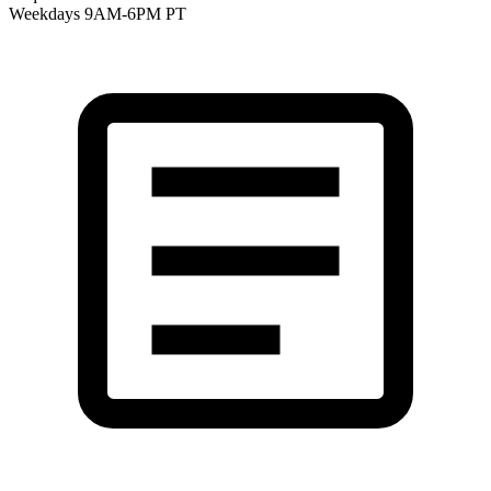
Weekdays 9AM-6PM PT