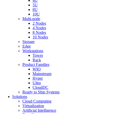
4U
5U
8U
10U
Multi-node
2 Nodes
4 Nodes
8 Nodes
10 Nodes
Storage
Edge
Workstations
Tower
Rack
Product Families
WIO
Mainstream
Hyper
Ultra
CloudDC
Ready to Ship Systems
Solutions
Cloud Computing
Virtualization
Artificial Intelligence