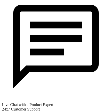
Live Chat with a Product Expert
24x7 Customer Support