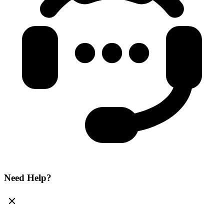
Need Help?