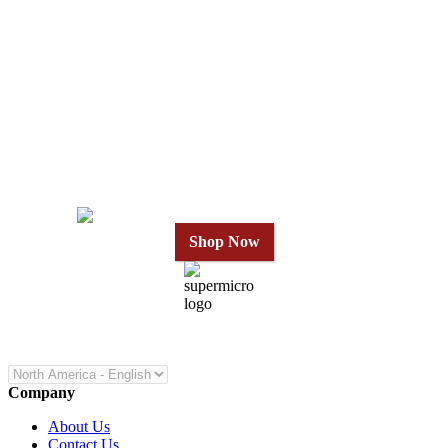
Why Wait?
Get Our Top-Rated
Gold Series
in 24 Hours
Shop Now
Company
About Us
Contact Us