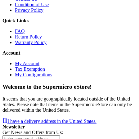
Condition of Use
Privacy Policy
Quick Links
FAQ
Return Policy
Warranty Policy
Account
My Account
Tax Exemption
My Configurations
Welcome to the Supermicro eStore!
It seems that you are geographically located outside of the United
States. Please note that items in the Supermicro eStore can only be
delivered within the United States.
I have a delivery address in the United States.
Newsletter
Get News and Offers from Us: