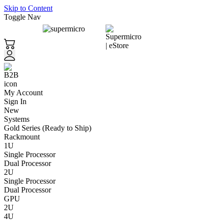
Skip to Content
Toggle Nav
My Account
Sign In
New
Systems
Gold Series (Ready to Ship)
Rackmount
1U
Single Processor
Dual Processor
2U
Single Processor
Dual Processor
GPU
2U
4U