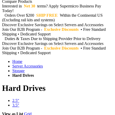
Compare Products
Interested in
Net 30
terms? Apply Supermicro Business Pay
Today!
Orders Over $200
SHIP FREE
Within the Continental US
(Excluding rail kits and systems)
Discover Exclusive Savings on Select Servers and Accessories
Join Our B2B Program -
Exclusive Discounts
• Free Standard
Shipping • Dedicated Support
Duties & Taxes Due to Shipping Provider Prior to Delivery
Discover Exclusive Savings on Select Servers and Accessories
Join Our B2B Program -
Exclusive Discounts
• Free Standard
Shipping • Dedicated Support
Home
Server Accessories
Storage
Hard Drives
Hard Drives
2.5"
3.5"
View as
List
Grid