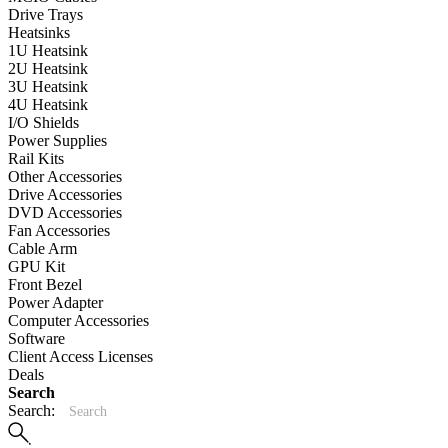
Drive Trays
Heatsinks
1U Heatsink
2U Heatsink
3U Heatsink
4U Heatsink
I/O Shields
Power Supplies
Rail Kits
Other Accessories
Drive Accessories
DVD Accessories
Fan Accessories
Cable Arm
GPU Kit
Front Bezel
Power Adapter
Computer Accessories
Software
Client Access Licenses
Deals
Search
Search: