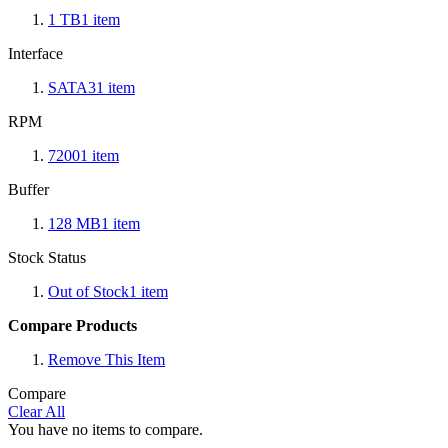
1 TB
1
item
Interface
SATA3
1
item
RPM
7200
1
item
Buffer
128 MB
1
item
Stock Status
Out of Stock
1
item
Compare Products
Remove This Item
Compare
Clear All
You have no items to compare.