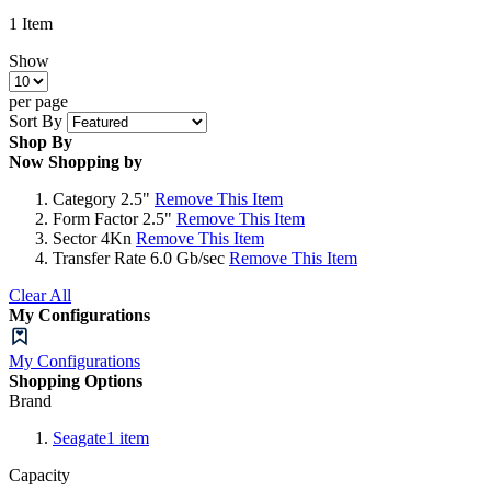
1
Item
Show
per page
Sort By
Shop By
Now Shopping by
Category
2.5"
Remove This Item
Form Factor
2.5"
Remove This Item
Sector
4Kn
Remove This Item
Transfer Rate
6.0 Gb/sec
Remove This Item
Clear All
My Configurations
My Configurations
Shopping Options
Brand
Seagate
1
item
Capacity