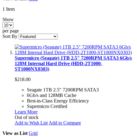
1
Item
Show
per page
Sort By
Supermicro (Seagate) 1TB 2.5" 7200RPM SATA3 6Gb/s
128M Internal Hard Drive (HDD-2T1000-
ST1000NX0303)
$218.00
Seagate 1TB 2.5" 7200RPM SATA3
6Gb/s and 128MB Cache
Best-in-Class Energy Efficiency
Supermicro Certified
Learn More
Out of stock
Add to Wish List
Add to Compare
View as
List
Grid