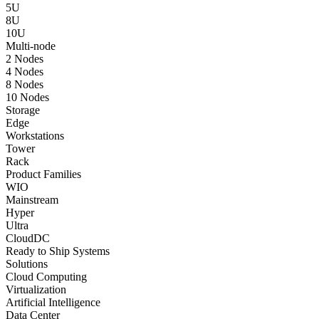
5U
8U
10U
Multi-node
2 Nodes
4 Nodes
8 Nodes
10 Nodes
Storage
Edge
Workstations
Tower
Rack
Product Families
WIO
Mainstream
Hyper
Ultra
CloudDC
Ready to Ship Systems
Solutions
Cloud Computing
Virtualization
Artificial Intelligence
Data Center