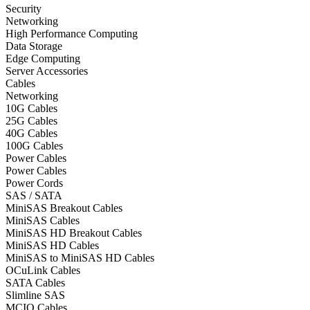
Security
Networking
High Performance Computing
Data Storage
Edge Computing
Server Accessories
Cables
Networking
10G Cables
25G Cables
40G Cables
100G Cables
Power Cables
Power Cables
Power Cords
SAS / SATA
MiniSAS Breakout Cables
MiniSAS Cables
MiniSAS HD Breakout Cables
MiniSAS HD Cables
MiniSAS to MiniSAS HD Cables
OCuLink Cables
SATA Cables
Slimline SAS
MCIO Cables