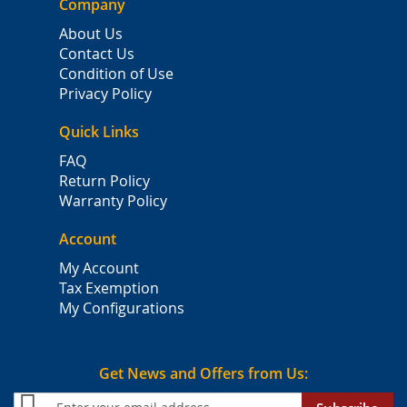
Company
About Us
Contact Us
Condition of Use
Privacy Policy
Quick Links
FAQ
Return Policy
Warranty Policy
Account
My Account
Tax Exemption
My Configurations
Get News and Offers from Us: