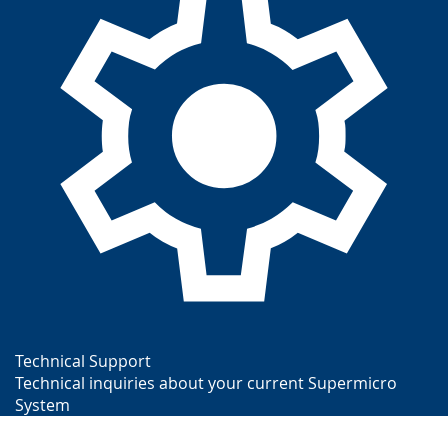
Technical Support
Technical inquiries about your current Supermicro
System