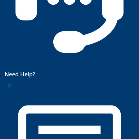
Need Help?