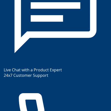
Live Chat with a Product Expert
24x7 Customer Support