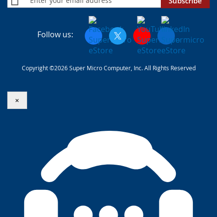
Subscribe
Follow us:
Copyright ©2026 Super Micro Computer, Inc. All Rights Reserved
×