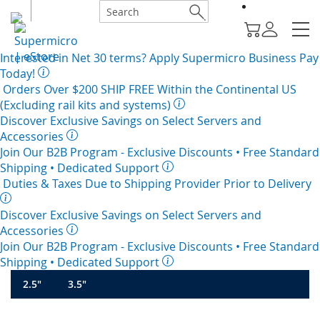
Interested in
Net 30
terms? Apply Supermicro Business Pay
Today!
Orders Over $200
SHIP FREE
Within the Continental US
(Excluding rail kits and systems)
Discover Exclusive Savings on Select Servers and
Accessories
Join Our B2B Program -
Exclusive Discounts
• Free Standard
Shipping • Dedicated Support
Duties & Taxes Due to Shipping Provider Prior to Delivery
Discover Exclusive Savings on Select Servers and
Accessories
Join Our B2B Program -
Exclusive Discounts
• Free Standard
Shipping • Dedicated Support
2.5"
3.5"