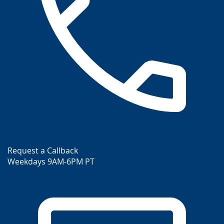
Request a Callback
Weekdays 9AM-6PM PT