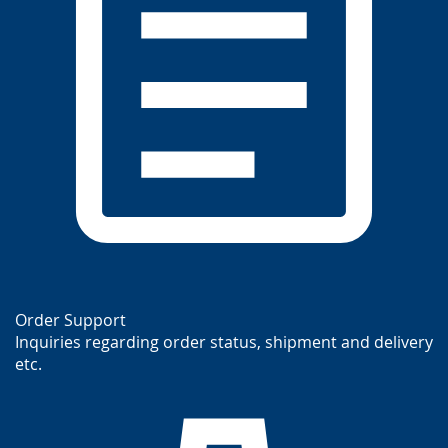
Order Support
Inquiries regarding order status, shipment and delivery
etc.