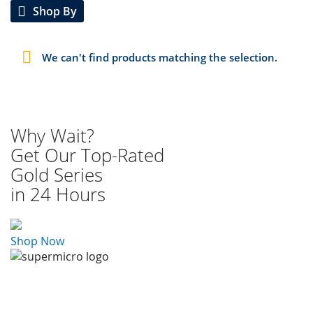
Shop By
We can't find products matching the selection.
Why Wait?
Get Our Top-Rated
Gold Series
in 24 Hours
Shop Now