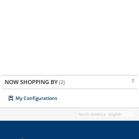
NOW SHOPPING BY
My Configurations