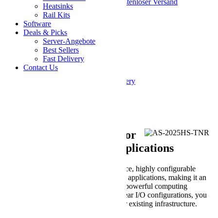
Sparen Sie 3% bei diesem System + kostenloser Versand
Heatsinks
Rail Kits
SKU
Software
AS -2025HS-TNR
Deals & Picks
Customize and Add to Cart
Server-Angebote
Share on Facebook
Share on Twitter
Best Sellers
E-Mail
Fast Delivery
Skip to the end of the images gallery
Contact Us
Skip to the beginning of the images gallery
* Erforderliche Felder
Description
Powerful Performance for
Enterprise and Telco Applications
Hyper SuperServer is a high-performance, highly configurable
system designed for enterprise and telco applications, making it an
optimal choice for workloads requiring powerful computing
capabilities. With its flexible front and rear I/O configurations, you
can easily integrate this system into their existing infrastructure.