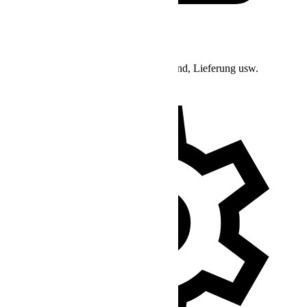
Bestell-Support
Anfragen bezüglich Bestellstatus, Versand, Lieferung usw.