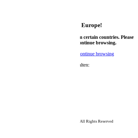
My Configurations
Rückgabebedingungen
Garantiebedingungen
Welcome to Supermicro eStore Europe!
Currently, we only accept orders from certain countries. Please
check country availability below or continue browsing.
Check available countries
Noted, continue browsing
Newsletter
Neuigkeiten und Angebote von uns erhalten:
Abonnieren
Follow us:
Copyright ©2026 Super Micro Computer, Inc. All Rights Reserved