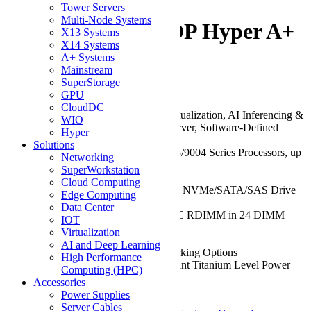
-2025HS-TNR 2U
Tower Servers
Multi-Node Systems
Rackmount H13 DP Hyper A+
X13 Systems
X14 Systems
Server
A+ Systems
Mainstream
SuperStorage
Be the first to review this product
GPU
CloudDC
Key Features/Applications:
Virtualization, AI Inferencing &
WIO
Machine Learning, Enterprise Server, Software-Defined
Hyper
Storage, Cloud Computing
Solutions
CPU:
Dual AMD EPYC™ 9005/9004 Series Processors, up
Networking
to 256 Cores
SuperWorkstation
Chassis:
2U
Cloud Computing
Drive:
Up to 12x 3.5" Hot-Swap NVMe/SATA/SAS Drive
Edge Computing
Bays
Data Center
RAM:
Up to 6TB of DDR5 ECC RDIMM in 24 DIMM
IOT
Slots
Virtualization
GPU:
Up to 2 GPUs
AI and Deep Learning
Network Ports:
Flexible Networking Options
High Performance
Power Supply:
1600W Redundant Titanium Level Power
Computing (HPC)
Supplies
Accessories
Power Supplies
Am B2B Programm teilnehmen
Server Cables