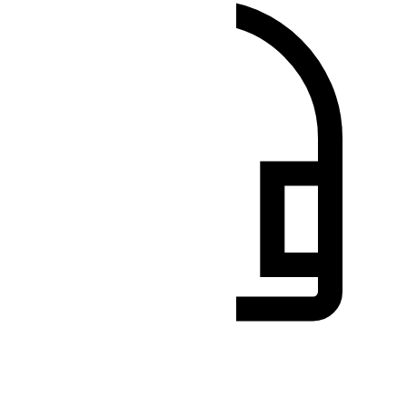
Benötigen Sie Hilfe?