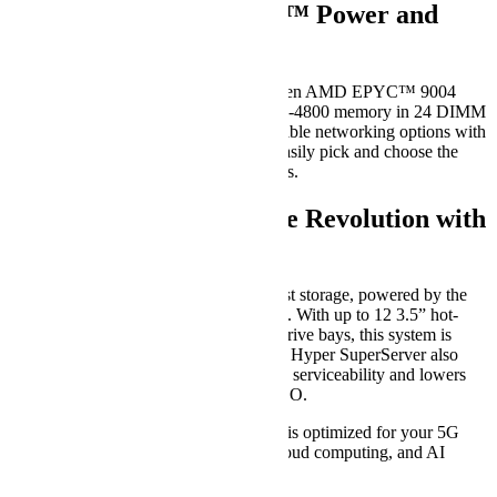
Unleashing AMD EPYC™ Power and
Flexibility
AS -2025HS-TNR supports dual 4th Gen AMD EPYC™ 9004
Series Processors and up to 6TB DDR5-4800 memory in 24 DIMM
slots. In addition, this system offers flexible networking options with
an AIOM slot, allowing businesses to easily pick and choose the
networking card that best suit their needs.
Storage Revolution with
HyperSuperServer
HyperSuperServer features lightning-fast storage, powered by the
latest generation PCIe 5.0 NVMe SSDs. With up to 12 3.5” hot-
swappable hybrid NVMe/SATA/SAS drive bays, this system is
capable of handling your storage needs. Hyper SuperServer also
features a tool-less design that simplifies serviceability and lowers
maintenance time, resulting in lower TCO.
The Hyper SuperServer product family is optimized for your 5G
Core, edge, hyperconverged storage, cloud computing, and AI
inferencing/machine learning needs.