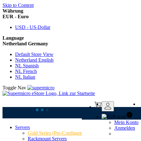
Skip to Content
Währung
EUR - Euro
USD - US-Dollar
Language
Netherland Germany
Default Store View
Netherland English
NL Spanish
NL French
NL Italian
Toggle Nav
Mein Konto
Servers
Anmelden
Supermicro AS
Gold Series (Pre-Configured)
Rackmount Servers