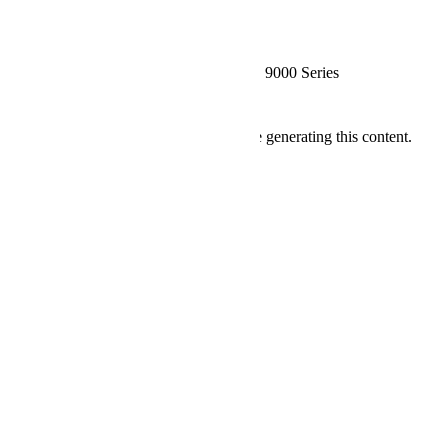
Detailed Specification
More Information
System Starting Price
€10.361,08
CPU
AMD EPYC™ 9000 Series
Specification
Ressourcen
We're sorry, an error has occurred while generating this content.
Company
Über uns
Kontakt
Nutzungsbedingungen
Datenschutzrichtlinie
Quick Links
FAQ
Bestellung verfolgen
Verfügbare Länder
Account
Mein Konto