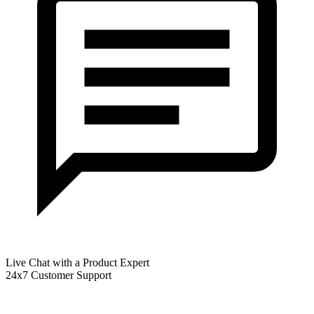
Live Chat with a Product Expert
24x7 Customer Support