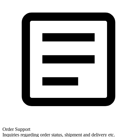
Order Support
Inquiries regarding order status, shipment and delivery etc.