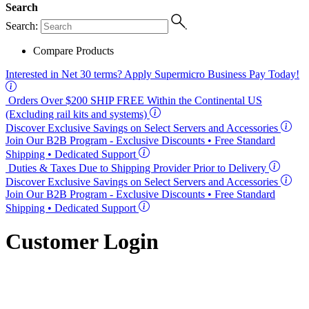
Search
Search:
Compare Products
Interested in
Net 30
terms? Apply Supermicro Business Pay Today!
Orders Over $200
SHIP FREE
Within the Continental US
(Excluding rail kits and systems)
Discover Exclusive Savings on Select Servers and Accessories
Join Our B2B Program -
Exclusive Discounts
• Free Standard
Shipping • Dedicated Support
Duties & Taxes Due to Shipping Provider Prior to Delivery
Discover Exclusive Savings on Select Servers and Accessories
Join Our B2B Program -
Exclusive Discounts
• Free Standard
Shipping • Dedicated Support
Customer Login