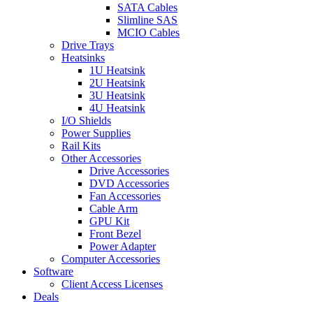
SATA Cables
Slimline SAS
MCIO Cables
Drive Trays
Heatsinks
1U Heatsink
2U Heatsink
3U Heatsink
4U Heatsink
I/O Shields
Power Supplies
Rail Kits
Other Accessories
Drive Accessories
DVD Accessories
Fan Accessories
Cable Arm
GPU Kit
Front Bezel
Power Adapter
Computer Accessories
Software
Client Access Licenses
Deals