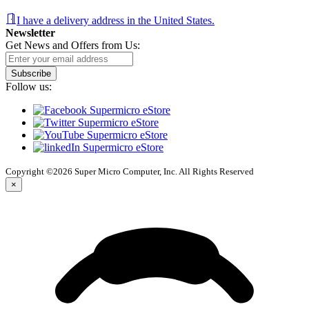
I have a delivery address in the United States.
Newsletter
Get News and Offers from Us:
Subscribe
Follow us:
Copyright ©2026 Super Micro Computer, Inc. All Rights Reserved
×