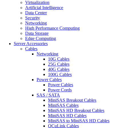
Virtualization
Artificial Intelligence
Data Center
Security
Networking
High Performance Computing
Data Storage
Edge Computing
Server Accessories
Cables
Networking
10G Cables
25G Cables
40G Cables
100G Cables
Power Cables
Power Cables
Power Cords
SAS / SATA
MiniSAS Breakout Cables
MiniSAS Cables
MiniSAS HD Breakout Cables
MiniSAS HD Cables
MiniSAS to MiniSAS HD Cables
OCuLink Cables