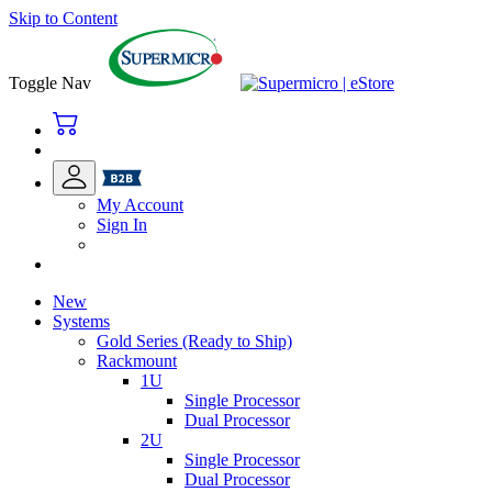
Skip to Content
Toggle Nav
My Account
Sign In
New
Systems
Gold Series (Ready to Ship)
Rackmount
1U
Single Processor
Dual Processor
2U
Single Processor
Dual Processor