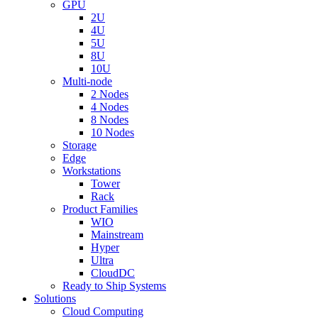
GPU
2U
4U
5U
8U
10U
Multi-node
2 Nodes
4 Nodes
8 Nodes
10 Nodes
Storage
Edge
Workstations
Tower
Rack
Product Families
WIO
Mainstream
Hyper
Ultra
CloudDC
Ready to Ship Systems
Solutions
Cloud Computing