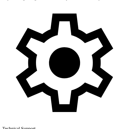
Technical Support