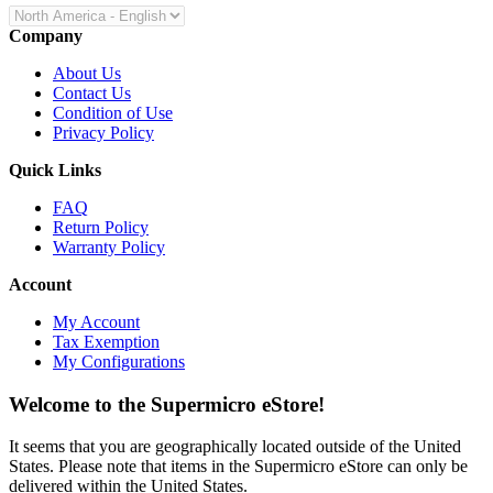
Company
About Us
Contact Us
Condition of Use
Privacy Policy
Quick Links
FAQ
Return Policy
Warranty Policy
Account
My Account
Tax Exemption
My Configurations
Welcome to the Supermicro eStore!
It seems that you are geographically located outside of the United
States. Please note that items in the Supermicro eStore can only be
delivered within the United States.