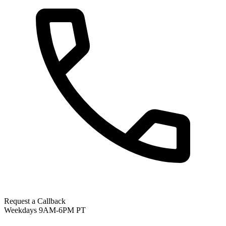
Request a Callback
Weekdays 9AM-6PM PT