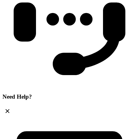
Need Help?