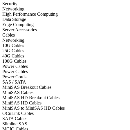
Security
Networking
High Performance Computing
Data Storage
Edge Computing
Server Accessories
Cables
Networking
10G Cables
25G Cables
40G Cables
100G Cables
Power Cables
Power Cables
Power Cords
SAS / SATA
MiniSAS Breakout Cables
MiniSAS Cables
MiniSAS HD Breakout Cables
MiniSAS HD Cables
MiniSAS to MiniSAS HD Cables
OCuLink Cables
SATA Cables
Slimline SAS
MCIO Cables