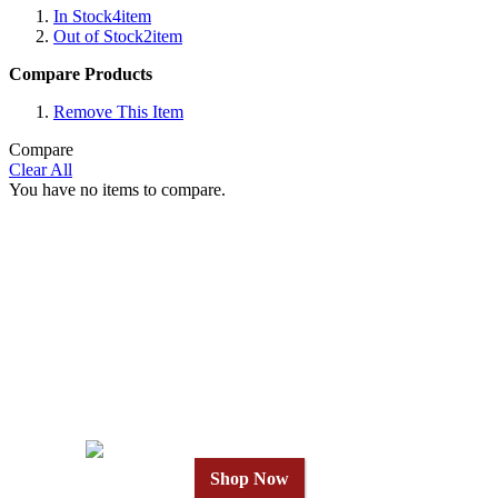
In Stock
4
item
Out of Stock
2
item
Compare Products
Remove This Item
Compare
Clear All
You have no items to compare.
Why Wait?
Get Our Top-Rated
Gold Series
in 24 Hours
Shop Now