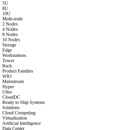
5U
8U
10U
Multi-node
2 Nodes
4 Nodes
8 Nodes
10 Nodes
Storage
Edge
Workstations
Tower
Rack
Product Families
WIO
Mainstream
Hyper
Ultra
CloudDC
Ready to Ship Systems
Solutions
Cloud Computing
Virtualization
Artificial Intelligence
Data Center