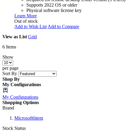
Supports 2022 OS or older
Physical software license key
Learn More
Out of stock
Add to Wish List
Add to Compare
View as
List
Grid
6
Items
Show
per page
Sort By
Shop By
My Configurations
My Configurations
Shopping Options
Brand
Microsoft
6
item
Stock Status