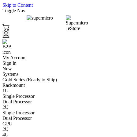
Skip to Content
Toggle Nav
My Account
Sign In
New
Systems
Gold Series (Ready to Ship)
Rackmount
1U
Single Processor
Dual Processor
2U
Single Processor
Dual Processor
GPU
2U
4U