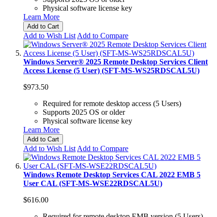
Physical software license key
Learn More
Add to Cart
Add to Wish List
Add to Compare
Windows Server® 2025 Remote Desktop Services Client
Access License (5 User) (SFT-MS-WS25RDSCAL5U)
$973.50
Required for remote desktop access (5 Users)
Supports 2025 OS or older
Physical software license key
Learn More
Add to Cart
Add to Wish List
Add to Compare
Windows Remote Desktop Services CAL 2022 EMB 5
User CAL (SFT-MS-WSE22RDSCAL5U)
$616.00
Required for remote desktop EMB version (5 Users)