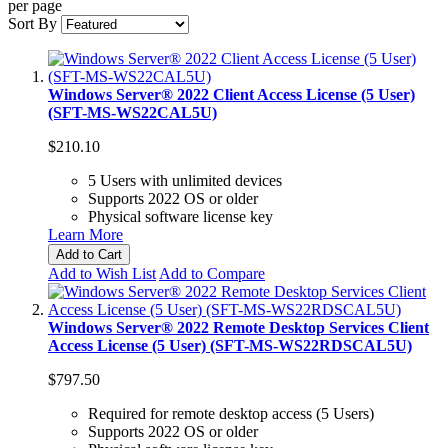
per page
Sort By
Windows Server® 2022 Client Access License (5 User)
(SFT-MS-WS22CAL5U)
$210.10
5 Users with unlimited devices
Supports 2022 OS or older
Physical software license key
Learn More
Add to Cart
Add to Wish List
Add to Compare
Windows Server® 2022 Remote Desktop Services Client
Access License (5 User) (SFT-MS-WS22RDSCAL5U)
$797.50
Required for remote desktop access (5 Users)
Supports 2022 OS or older