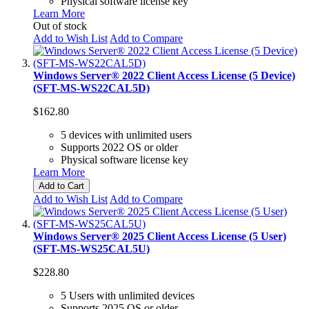
Physical software license key
Learn More
Out of stock
Add to Wish List
Add to Compare
Windows Server® 2022 Client Access License (5 Device)
(SFT-MS-WS22CAL5D)
$162.80
5 devices with unlimited users
Supports 2022 OS or older
Physical software license key
Learn More
Add to Cart
Add to Wish List
Add to Compare
Windows Server® 2025 Client Access License (5 User)
(SFT-MS-WS25CAL5U)
$228.80
5 Users with unlimited devices
Supports 2025 OS or older