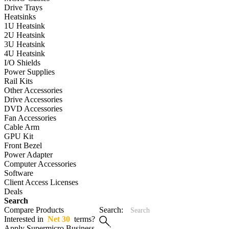
Drive Trays
Heatsinks
1U Heatsink
2U Heatsink
3U Heatsink
4U Heatsink
I/O Shields
Power Supplies
Rail Kits
Other Accessories
Drive Accessories
DVD Accessories
Fan Accessories
Cable Arm
GPU Kit
Front Bezel
Power Adapter
Computer Accessories
Software
Client Access Licenses
Deals
Search
Compare Products
Search:
Interested in
Net 30
terms?
Apply Supermicro Business