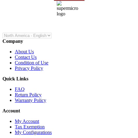
Company
About Us
Contact Us
Condition of Use
Privacy Policy
Quick Links
FAQ
Return Policy
Warranty Policy
Account
My Account
Tax Exemption
My Configurations