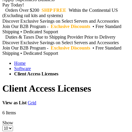
Pay Today!
Orders Over $200
SHIP FREE
Within the Continental US
(Excluding rail kits and systems)
Discover Exclusive Savings on Select Servers and Accessories
Join Our B2B Program -
Exclusive Discounts
• Free Standard
Shipping • Dedicated Support
Duties & Taxes Due to Shipping Provider Prior to Delivery
Discover Exclusive Savings on Select Servers and Accessories
Join Our B2B Program -
Exclusive Discounts
• Free Standard
Shipping • Dedicated Support
Home
Software
Client Access Licenses
Client Access Licenses
View as
List
Grid
6
Items
Show