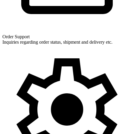
Order Support
Inquiries regarding order status, shipment and delivery etc.