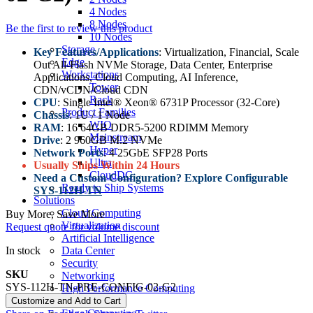
4 Nodes
8 Nodes
Be the first to review this product
10 Nodes
Storage
Key Features/Applications
: Virtualization, Financial, Scale
Edge
Out All-Flash NVMe Storage, Data Center, Enterprise
Workstations
Applications, Cloud Computing, AI Inference,
Tower
CDN/vCDN/Cloud CDN
Rack
CPU
: Single Intel® Xeon® 6731P Processor (32-Core)
Product Families
Chassis
: 1U / 1 Node
WIO
RAM
: 16 64GB DDR5-5200 RDIMM Memory
Mainstream
Drive
: 2 960GB M.2 NVMe
Hyper
Network Ports
: 4 25GbE SFP28 Ports
Ultra
Usually Ships Within 24 Hours
CloudDC
Need a Custom Configuration? Explore Configurable
Ready to Ship Systems
SYS-112H-TN
Solutions
Cloud Computing
Buy More, Save More
Virtualization
Request quote for volume discount
Artificial Intelligence
In stock
Data Center
Security
SKU
Networking
SYS-112H-TN-PRE-CONFIG-02-G2
High Performance Computing
Data Storage
Customize and Add to Cart