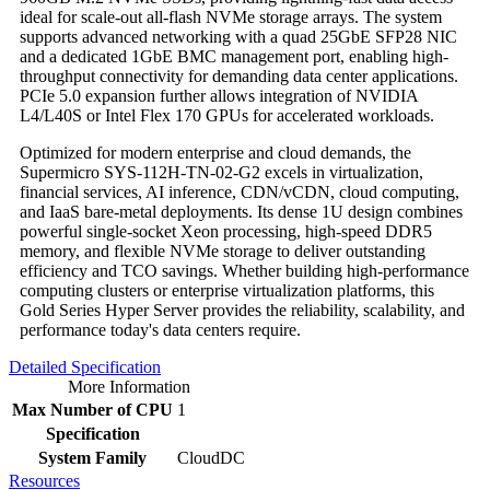
ideal for scale-out all-flash NVMe storage arrays. The system
supports advanced networking with a quad 25GbE SFP28 NIC
and a dedicated 1GbE BMC management port, enabling high-
throughput connectivity for demanding data center applications.
PCIe 5.0 expansion further allows integration of NVIDIA
L4/L40S or Intel Flex 170 GPUs for accelerated workloads.
Optimized for modern enterprise and cloud demands, the
Supermicro SYS-112H-TN-02-G2 excels in virtualization,
financial services, AI inference, CDN/vCDN, cloud computing,
and IaaS bare-metal deployments. Its dense 1U design combines
powerful single-socket Xeon processing, high-speed DDR5
memory, and flexible NVMe storage to deliver outstanding
efficiency and TCO savings. Whether building high-performance
computing clusters or enterprise virtualization platforms, this
Gold Series Hyper Server provides the reliability, scalability, and
performance today's data centers require.
Detailed Specification
More Information
Max Number of CPU
1
Specification
System Family
CloudDC
Resources