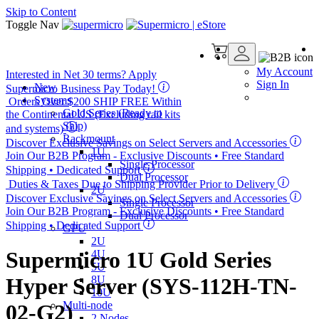
Skip to Content
Toggle Nav
My Account
Interested in
Net 30
terms? Apply
Sign In
New
Supermicro Business Pay Today!
Systems
Orders Over $200
SHIP FREE
Within
Gold Series (Ready to
the Continental US (Excluding rail kits
Ship)
and systems)
Rackmount
Discover Exclusive Savings on Select Servers and Accessories
1U
Join Our B2B Program -
Exclusive Discounts
• Free Standard
Single Processor
Shipping • Dedicated Support
Dual Processor
Duties & Taxes Due to Shipping Provider Prior to Delivery
2U
Discover Exclusive Savings on Select Servers and Accessories
Single Processor
Join Our B2B Program -
Exclusive Discounts
• Free Standard
Dual Processor
Shipping • Dedicated Support
GPU
2U
Supermicro 1U Gold Series
4U
5U
8U
Hyper Server (SYS-112H-TN-
10U
Multi-node
02-G2)
2 Nodes