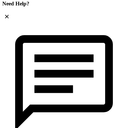
Need Help?