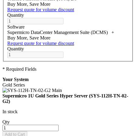
Buy More, Save More
Request quote for volume discount
Quantity
Software
Supermicro DataCenter Management Suite (DCMS)
+
Buy More, Save More
Request quote for volume discount
Quantity
* Required Fields
Your System
Gold Series
Supermicro 1U Gold Series Hyper Server (SYS-112H-TN-02-
G2)
In stock
Qty
Add to Cart