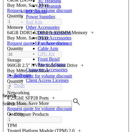
3U Heatsink
Buy More, Save More
4U Heatsink
Request quote for volume discount
I/O Shields
Quantity
Power Supplies
Rail Kits
Other Accessories
Memory
Drive Accessories
64GB DDR5 5200MHz RDIMM Memory
+
DVD Accessories
Buy More, Save More
Fan Accessories
Request quote for volume discount
Cable Arm
Quantity
GPU Kit
Front Bezel
Storage
Power Adapter
960GB 2.5" NVMe Solid State Drive
+
Computer Accessories
Buy More, Save More
Software
Request quote for volume discount
Client Access Licenses
Quantity
Deals
Networking
Search
4 25GbE SFP28 Ports
+
Buy More, Save More
Search:
Request quote for volume discount
Quantity
Compare Products
TPM
Trusted Platform Module (TPM) 2.0
+