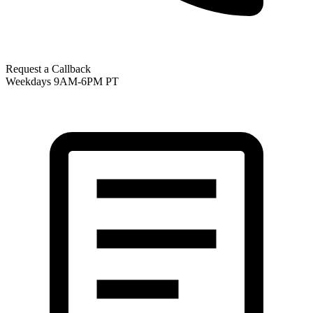
Request a Callback
Weekdays 9AM-6PM PT