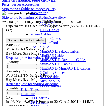
Edge Computing
Share on Facebook
Share on Twitter
Server Accessories
Email
Cables
Skip to the end of the images gallery
Networking
10G Cables
Skip to the beginning of the images gallery
25G Cables
*Actual product may vary slightly from photo shown
40G Cables
Supermicro 1U Gold Series Hyper Server (SYS-112H-TN-02-
100G Cables
G2)
Power Cables
Power Cables
Go back to product details
Power Cords
Barebone
SAS / SATA
SYS-112H-TN-02-G2
+
MiniSAS Breakout Cables
Buy More, Save More
MiniSAS Cables
Request quote for volume discount
MiniSAS HD Breakout Cables
Quantity
MiniSAS HD Cables
MiniSAS to MiniSAS HD Cables
Assembly Fee
OCuLink Cables
SYS-112H-TN-02-G2-MC0037
+
SATA Cables
Buy More, Save More
Slimline SAS
Request quote for volume discount
MCIO Cables
Quantity
Drive Trays
Heatsinks
CPU
1U Heatsink
Intel® Xeon® 6731P Processor 32-Core 2.50GHz 144MB
2U Heatsink
Cache (245W)
+