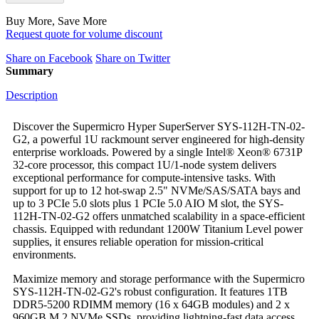
Buy More, Save More
Request quote for volume discount
Share on Facebook
Share on Twitter
Summary
Description
Discover the Supermicro Hyper SuperServer SYS-112H-TN-02-
G2, a powerful 1U rackmount server engineered for high-density
enterprise workloads. Powered by a single Intel® Xeon® 6731P
32-core processor, this compact 1U/1-node system delivers
exceptional performance for compute-intensive tasks. With
support for up to 12 hot-swap 2.5" NVMe/SAS/SATA bays and
up to 3 PCIe 5.0 slots plus 1 PCIe 5.0 AIO M slot, the SYS-
112H-TN-02-G2 offers unmatched scalability in a space-efficient
chassis. Equipped with redundant 1200W Titanium Level power
supplies, it ensures reliable operation for mission-critical
environments.
Maximize memory and storage performance with the Supermicro
SYS-112H-TN-02-G2's robust configuration. It features 1TB
DDR5-5200 RDIMM memory (16 x 64GB modules) and 2 x
960GB M.2 NVMe SSDs, providing lightning-fast data access