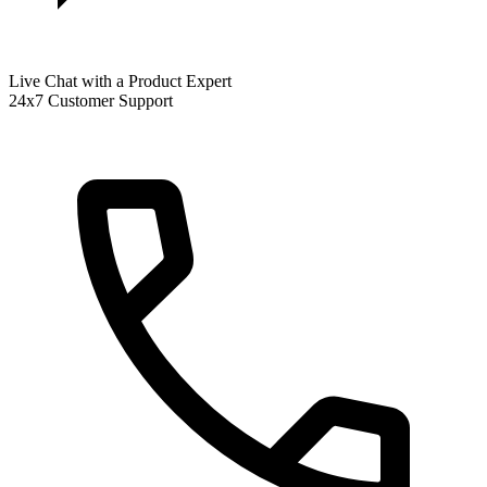
Live Chat with a Product Expert
24x7 Customer Support