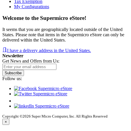
Tax Exemption
My Configurations
Welcome to the Supermicro eStore!
It seems that you are geographically located outside of the United
States. Please note that items in the Supermicro eStore can only be
delivered within the United States.
I have a delivery address in the United States.
Newsletter
Get News and Offers from Us:
Subscribe
Follow us:
Copyright ©2026 Super Micro Computer, Inc. All Rights Reserved
×