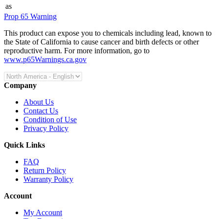
as
Prop 65 Warning
This product can expose you to chemicals including lead, known to
the State of California to cause cancer and birth defects or other
reproductive harm. For more information, go to
www.p65Warnings.ca.gov
Company
About Us
Contact Us
Condition of Use
Privacy Policy
Quick Links
FAQ
Return Policy
Warranty Policy
Account
My Account