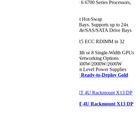
CPU:
Dual Intel® Xeon® 6 6700 Series Processors,
up to 144 Cores
Chassis:
2U
Drive:
Up to 8x 2.5" Front Hot-Swap
NVMe/SAS/SATA Drive Bays. Supports up to 24x
2.5" Front Hot-Swap NVMe/SAS/SATA Drive Bays
(Optional)
RAM:
Up to 4TB of DDR5 ECC RDIMM in 32
DIMM Slots
GPU:
Up to 4 Double-Width or 8 Single-Width GPUs
Network Ports:
Flexible Networking Options
Power Supply:
1200W/1600W/2000W/2600W
Redundant (1 + 1) Titanium Level Power Supplies
Need it ASAP?
Shop our Ready-to-Deploy Gold
Series Configuration
Configurer
Supermicro SYS-421GE-TNRT 4U Rackmount X13 DP
GPU SuperServer
Starting at
€18.663,27