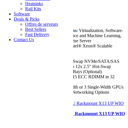
Hyper SuperServer
Heatsinks
Rail Kits
Starting at
Software
€9.513,81
Deals & Picks
Offres de serveurs
Best Sellers
Key Features/Applications:
Virtualization, Software-
Fast Delivery
defined Storage, AI Inference and Machine Learning,
Contact Us
Cloud Computing, Enterprise Server
CPU:
Dual 5th/4th Gen Intel® Xeon® Scalable
Processors, up to 64 Cores
Chassis:
1U
Drive:
Up to 8x 2.5" Hot-Swap NVMe/SATA/SAS
Drive Bays. Supports up to 12x 2.5" Hot-Swap
NVMe/SATA/SAS Drive Bays (Optional)
RAM:
Up to 8TB of DDR5 ECC RDIMM in 32
DIMM Slots
GPU:
Up to 1 Double-Width or 3 Single-Width GPUs
Network Ports:
Flexible Networking Options
Configurer
Supermicro SYS-511E-WR 1U Rackmount X13 UP WIO
SuperServer
Starting at