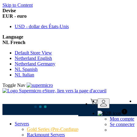
Skip to Content
Devise
EUR - euro
USD - dollar des États-Unis
Language
NL French
Default Store View
Netherland English
Netherland Germany
NL Spanish
NL Italian
Toggle Nav
Mon compte
Servers
Home
Se connecter
Deals & Picks
Gold Series (Pre-Configured)
Best Sellers
Rackmount Servers