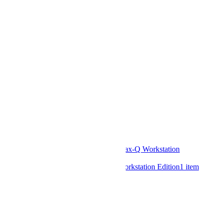
NVIDIA
6
items
Intel
1
item
AMD
2
items
GPU Model
A2
4
items
A10
2
items
A16
1
item
L4
4
items
L40S
2
items
T1000
1
item
RTX 6000 Ada
1
item
RTX 5000 Ada
1
item
RTX 4500 Ada
1
item
RTX 4000 Ada SFF
1
item
RTX PRO™ 6000 Blackwell Max-Q Workstation
Edition
2
items
RTX PRO™ 6000 Blackwell Workstation Edition
1
item
RAM Support
DDR5
9
items
Drive Form Factors