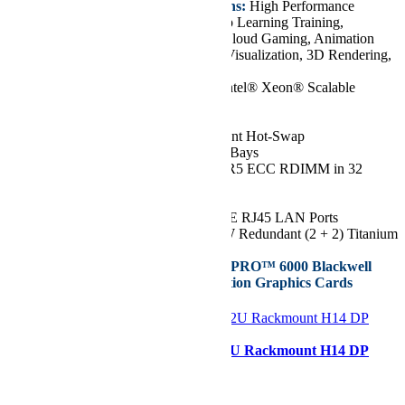
Key Features/Applications:
High Performance
Computing, VDI, AI/Deep Learning Training,
Media/Video Streaming, Cloud Gaming, Animation
and Modeling, Design & Visualization, 3D Rendering,
Diagnostic Imaging
CPU:
Dual 5th/4th Gen Intel® Xeon® Scalable
Processors, up to 64 Cores
Chassis:
4U
Drive:
Up to 24x 2.5" Front Hot-Swap
NVMe/SAS/SATA Drive Bays
RAM:
Up to 8TB of DDR5 ECC RDIMM in 32
DIMM Slots
GPU:
Up to 10 GPUs
Network Ports:
2x 10GbE RJ45 LAN Ports
Power Supply:
4x 2700W Redundant (2 + 2) Titanium
Level Power Supplies
Supports NVIDIA RTX PRO™ 6000 Blackwell
Max-Q Workstation Edition Graphics Cards
Configurer
Supermicro AS -2126HS-TN 2U Rackmount H14 DP
Hyper A+ Server
Starting at