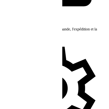
Support Commandes
Demandes concernant l'état de la commande, l'expédition et la
livraison, etc.