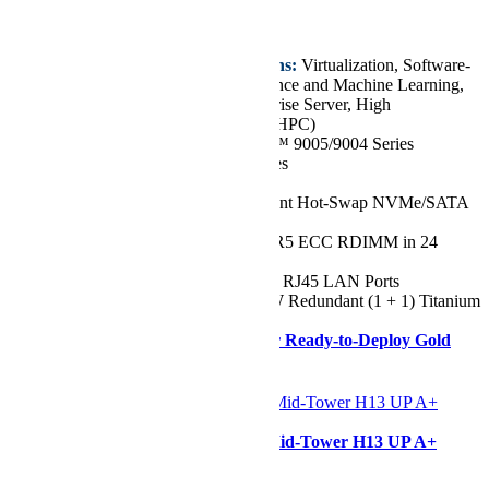
€11.110,76
Key Features/Applications:
Virtualization, Software-
defined Storage, AI Inference and Machine Learning,
Cloud Computing, Enterprise Server, High
Performance Computing (HPC)
CPU:
Dual AMD EPYC™ 9005/9004 Series
Processors, up to 384 Cores
Chassis:
2U
Drive:
Up to 24x 2.5" Front Hot-Swap NVMe/SATA
Drive Bays
RAM:
Up to 9TB of DDR5 ECC RDIMM in 24
DIMM Slots
Network Ports:
1x 1GbE RJ45 LAN Ports
Power Supply:
2x 2000W Redundant (1 + 1) Titanium
Level Power Supplies
Need it ASAP?
Shop our Ready-to-Deploy Gold
Series Configuration
Configurer
Supermicro AS -531AW-TC Mid-Tower H13 UP A+
SuperWorkstation
Starting at