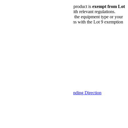
Lot 9 Compliance Notice:
This product is
exempt from Lot
9 requirements
in accordance with relevant regulations.
Before purchasing, please ensure the equipment type or your
intended use for this product aligns with the Lot 9 exemption
criteria.
Please find the details
here
.
Configurer
View as
Liste
Grid
9
Items
Afficher
par page
Sort By
Set Descending Direction
Shop By
Configurations enregistrées
My Configurations
Options d'achat
Number of Drives