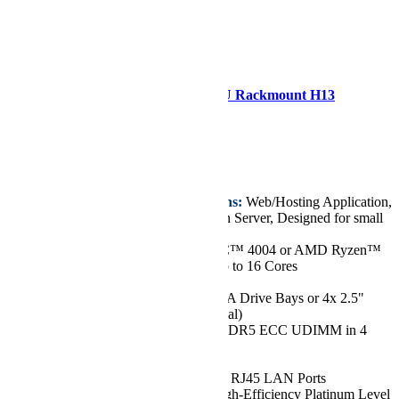
Supermicro AS -1015A-MT 1U Rackmount H13
Mainstream SuperServer
Starting at
€2.402,47
Key Features/Applications:
Web/Hosting Application,
Email/Firewall/Application Server, Designed for small
and medium businesses
CPU:
Single AMD EPYC™ 4004 or AMD Ryzen™
7000 Series Processors, up to 16 Cores
Chassis:
1U
Drive:
Up to 1x 3.5" SATA Drive Bays or 4x 2.5"
SATA Drive Bays (Optional)
RAM:
Up to 192GB of DDR5 ECC UDIMM in 4
DIMM Slots
GPU:
Up to 1 GPU
Network Ports:
2x 1GbE RJ45 LAN Ports
Power Supply:
500W High-Efficiency Platinum Level