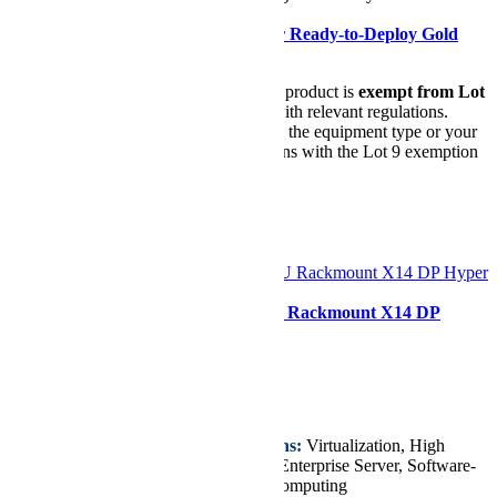
Power Supplies
Need it ASAP?
Shop our Ready-to-Deploy Gold
Series Configuration
Lot 9 Compliance Notice:
This product is
exempt from Lot
9 requirements
in accordance with relevant regulations.
Before purchasing, please ensure the equipment type or your
intended use for this product aligns with the Lot 9 exemption
criteria.
Please find the details
here
.
Configurer
Supermicro SYS-222H-TN 2U Rackmount X14 DP
Hyper SuperServer
Starting at
€8.268,96
Key Features/Applications:
Virtualization, High
Performance Computing, Enterprise Server, Software-
Defined Storage, Cloud Computing