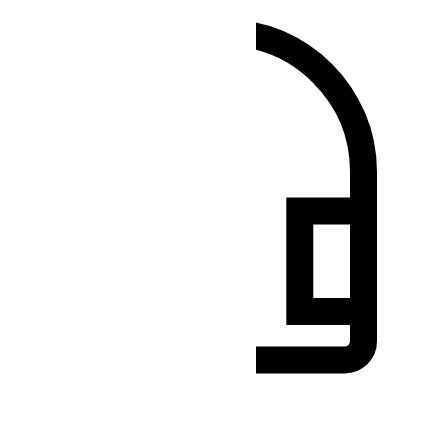
Besoin d'aide?