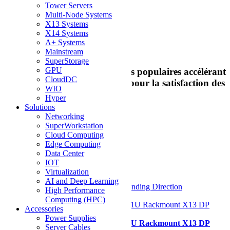
Tower Servers
Multi-Node Systems
Best Sellers
X13 Systems
X14 Systems
A+ Systems
Meilleures ventes
Mainstream
SuperStorage
GPU
Découvrez nos serveurs les plus populaires accélérant
CloudDC
la transformation numérique pour la satisfaction des
WIO
clients en tous lieux
Hyper
Solutions
Networking
View as
Liste
Grid
SuperWorkstation
Cloud Computing
9
Items
Edge Computing
Data Center
Afficher
IOT
Virtualization
par page
AI and Deep Learning
Sort By
Set Descending Direction
High Performance
Computing (HPC)
Accessories
Power Supplies
Supermicro SYS-121H-TNR 1U Rackmount X13 DP
Server Cables