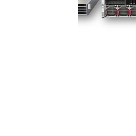
Acheter maintenant
Company
À propos de nous
Nous contacter
Conditions d'utilisation
Politique de confidentialité
Quick Links
FAQ
Suivi de commande
Pays disponibles
Account