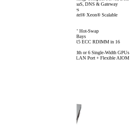
Center Optimized, Value IaaS, DNS & Gateway
Servers, CDN, Edge Nodes
CPU:
Dual 5th/4th Gen Intel® Xeon® Scalable
Processors, up to 64 Cores
Chassis:
2U
Drive:
Up to 12x 3.5"/2.5" Hot-Swap
NVMe/SATA/SAS Drive Bays
RAM:
Up to 4TB of DDR5 ECC RDIMM in 16
DIMM Slots
GPU:
Up to 2 Double-Width or 6 Single-Width GPUs
Network Ports:
1x IPMI LAN Port + Flexible AIOM
Option
Configurer