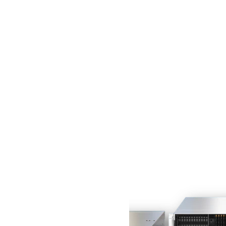
29.4"
1
item
29.7"
1
item
31.6"
1
item
18.5"
1
item
Comparer les produits
Remove This Item
Compare
Clear All
Vous n'avez aucun article à comparer.
Évitez les pénuries
avec les systèmes de
la série Gold prêts
à l'emploi