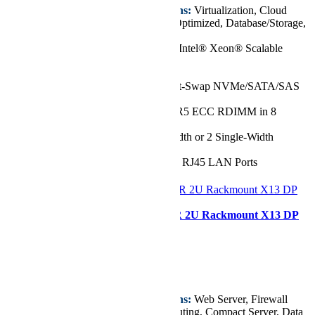
Key Features/Applications:
Virtualization, Cloud
Computing, Data Center Optimized, Database/Storage,
Entry GPU server
CPU:
Single 5th/4th Gen Intel® Xeon® Scalable
Processor, up to 52 Cores
Chassis:
1U
Drive:
Up to 10x 2.5" Hot-Swap NVMe/SATA/SAS
Drive Bays
RAM:
Up to 2TB of DDR5 ECC RDIMM in 8
DIMM Slots
GPU:
Up to 1 Double-Width or 2 Single-Width
GPU(s)
Network Ports:
2x 1GbE RJ45 LAN Ports
Configurer
Supermicro SYS-621C-TN12R 2U Rackmount X13 DP
CloudDC SuperServer
Starting at
€8.924,72
Key Features/Applications:
Web Server, Firewall
Application, Cloud Computing, Compact Server, Data