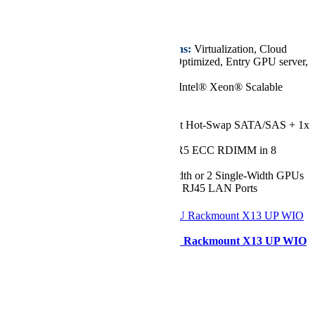
€3.910,53
Key Features/Applications:
Virtualization, Cloud
Computing, Data Center Optimized, Entry GPU server,
Value IaaS
CPU:
Single 5th/4th Gen Intel® Xeon® Scalable
Processor, up to 52 Cores
Chassis:
1U
Drive:
Up to 4x 3.5" Front Hot-Swap SATA/SAS + 1x
M.2 NVMe Drive Bays
RAM:
Up to 2TB of DDR5 ECC RDIMM in 8
DIMM Slots
GPU:
Up to 1 Double-Width or 2 Single-Width GPUs
Network Ports:
2x 1GbE RJ45 LAN Ports
Configurer
Supermicro SYS-111E-WR 1U Rackmount X13 UP WIO
SuperServer
Starting at
€4.239,36