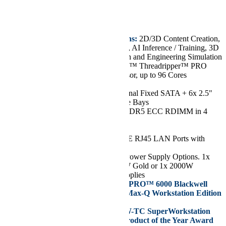
€3.718,75
Key Features/Applications:
2D/3D Content Creation,
VR Content Development, AI Inference / Training, 3D
Rendering, Product Design and Engineering Simulation
CPU:
Single AMD Ryzen™ Threadripper™ PRO
7000X/WX Series Processor, up to 96 Cores
Chassis:
Mid-Tower
Drive:
Up to 2x 3.5" Internal Fixed SATA + 6x 2.5"
Internal Fixed SATA Drive Bays
RAM:
Up to 512GB of DDR5 ECC RDIMM in 4
DIMM Slots
GPU:
Up to 2 GPUs
Network Ports:
2x 10GbE RJ45 LAN Ports with
Broadcom® BCM57416
Power Supply:
Flexible Power Supply Options. 1x
1000W Gold or 1x 1300W Gold or 1x 2000W
Platinum Level Power Supplies
Supports NVIDIA RTX PRO™ 6000 Blackwell
Workstation Edition or Max-Q Workstation Edition
Graphics Cards
Supermicro’s AS -531AW-TC SuperWorkstation
Won NAB Show 2025 Product of the Year Award