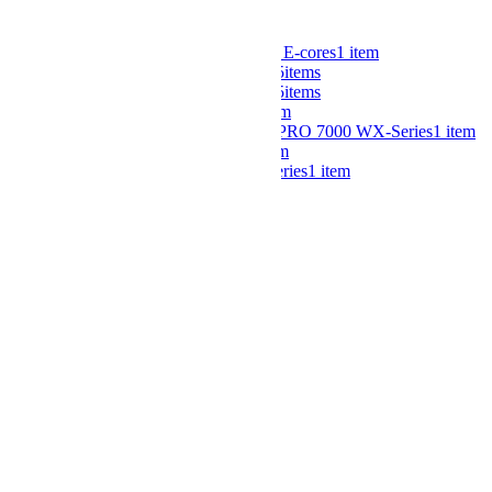
CPU
Intel® Xeon® 6 Processors with E-cores
1
item
4th Gen Intel® Xeon® Scalable
5
items
5th Gen Intel® Xeon® Scalable
5
items
AMD EPYC™ 9000 Series
1
item
AMD Ryzen™ Threadripper™ PRO 7000 WX-Series
1
item
AMD Ryzen™ 7000 Series
1
item
5th Gen AMD EPYC™ 9005 Series
1
item
Maximum Processors
1
4
items
2
5
items
Number of GPU Support
1
1
item
2
3
items
3
2
items
6
1
item
8
1
item
10
1
item
GPU Family