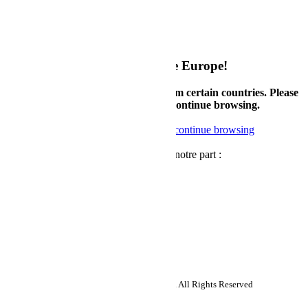
Mon compte
My Configurations
Politique de retour
Politique de garantie
Welcome to Supermicro eStore Europe!
Currently, we only accept orders from certain countries. Please
check country availability below or continue browsing.
Check available countries
Noted, continue browsing
Newsletter
Recevez des nouvelles et des offres de notre part :
Abonnez-vous
Follow us:
Copyright ©2026 Super Micro Computer, Inc. All Rights Reserved