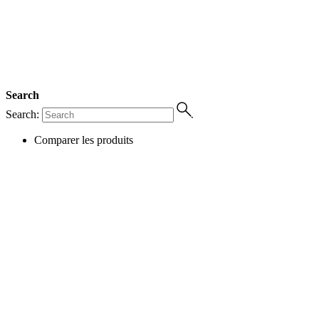
Search
Search:
Comparer les produits