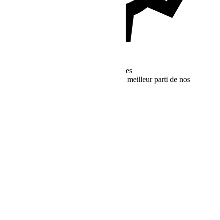
Ressources d'Assistance Supplémentaires
Trouvez plus de ressources pour tirer le meilleur parti de nos
services