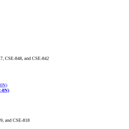
47, CSE-848, and CSE-842
2-0N)
09, and CSE-818