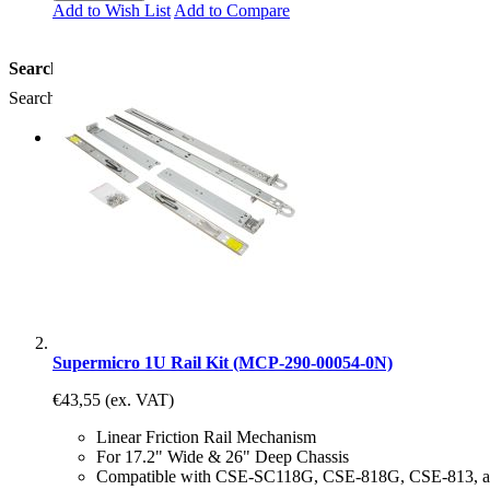
Add to Wish List
Add to Compare
Search
Search:
Comparer les produits
Supermicro 1U Rail Kit (MCP-290-00054-0N)
€43,55
(ex. VAT)
Linear Friction Rail Mechanism
For 17.2" Wide & 26" Deep Chassis
Compatible with CSE-SC118G, CSE-818G, CSE-813, 