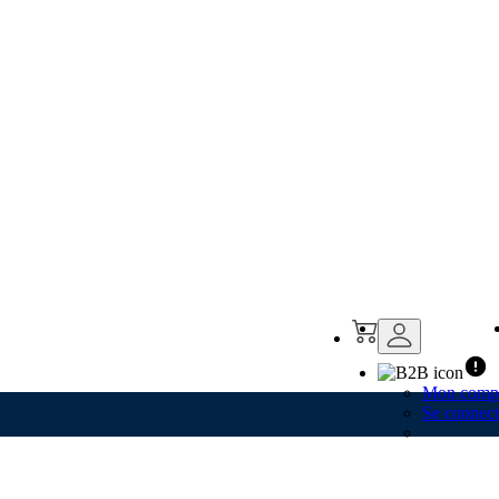
Mon comp
Se connect