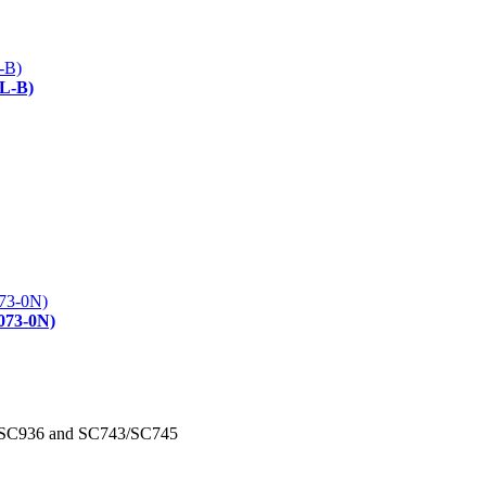
L-B)
073-0N)
/SC936 and SC743/SC745