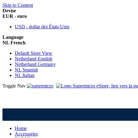
Skip to Content
Devise
EUR - euro
USD - dollar des États-Unis
Language
NL French
Default Store View
Netherland English
Netherland Germany
NL Spanish
NL Italian
Toggle Nav
Home
Accessories