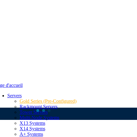
Servers
Gold Series (Pre-Configured)
Rackmount Servers
Tower Servers
Multi-Node Systems
X13 Systems
X14 Systems
A+ Systems