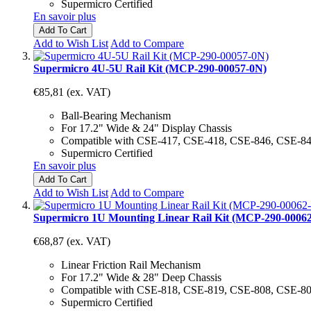
Supermicro Certified
En savoir plus
Add To Cart
Add to Wish List
Add to Compare
Supermicro 4U-5U Rail Kit (MCP-290-00057-0N)
€85,81
(ex. VAT)
Ball-Bearing Mechanism
For 17.2" Wide & 24" Display Chassis
Compatible with CSE-417, CSE-418, CSE-846, CSE-8
Supermicro Certified
En savoir plus
Add To Cart
Add to Wish List
Add to Compare
Supermicro 1U Mounting Linear Rail Kit (MCP-290-0006
€68,87
(ex. VAT)
Linear Friction Rail Mechanism
For 17.2" Wide & 28" Deep Chassis
Compatible with CSE-818, CSE-819, CSE-808, CSE-8
Supermicro Certified