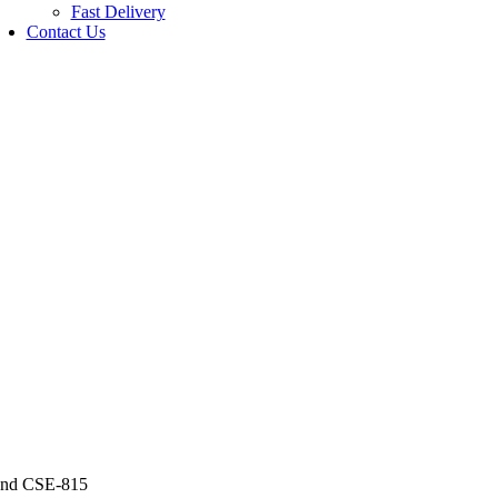
Fast Delivery
Contact Us
and CSE-815