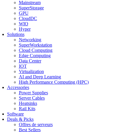
Mainstream
SuperStorage
GPU
CloudDC
WIO
Hyper
Solutions
Networking
SuperWorkstation
Cloud Computing
Edge Computing
Data Center
IOT
Virtualization
AI and Deep Learning
High Performance Computing (HPC)
Accessories
Power Supplies
Server Cables
Heatsinks
Rail Kits
Software
Deals & Picks
Offres de serveurs
Best Sellers