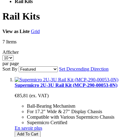
Rail Kits
Rail Kits
View as
Liste
Grid
7
Items
Afficher
par page
Sort By
Set Descending Direction
Supermicro 2U-3U Rail Kit (MCP-290-00053-0N)
€85,81
(ex. VAT)
Ball-Bearing Mechanism
For 17.2" Wide & 27" Display Chassis
Compatible with Various Supermicro Chassis
Supermicro Certified
En savoir plus
Add To Cart