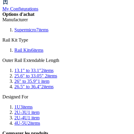
My Configurations
Options d'achat
Manufacturer
Supermicro
7
items
Rail Kit Type
Rail Kits
6
items
Outer Rail Extendable Length
13.1" to 33.1"
2
items
25.6" to 33.05"
2
items
26" to 35.9"
1
item
26.5" to 36.4"
2
items
Designed For
1U
3
items
2U-3U
1
item
2U-4U
1
item
4U-5U
2
items
Comparer les produits