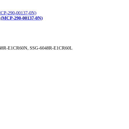
t (MCP-290-00137-0N)
G-6048R-E1CR60N, SSG-6048R-E1CR60L