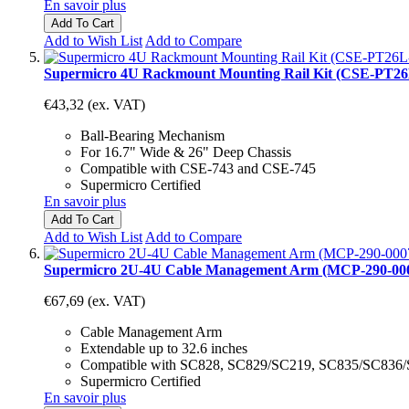
En savoir plus
Add To Cart
Add to Wish List
Add to Compare
Supermicro 4U Rackmount Mounting Rail Kit (CSE-PT26
€43,32
(ex. VAT)
Ball-Bearing Mechanism
For 16.7" Wide & 26" Deep Chassis
Compatible with CSE-743 and CSE-745
Supermicro Certified
En savoir plus
Add To Cart
Add to Wish List
Add to Compare
Supermicro 2U-4U Cable Management Arm (MCP-290-00
€67,69
(ex. VAT)
Cable Management Arm
Extendable up to 32.6 inches
Compatible with SC828, SC829/SC219, SC835/SC836
Supermicro Certified
En savoir plus