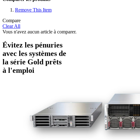
Remove This Item
Compare
Clear All
Vous n'avez aucun article à comparer.
Évitez les pénuries
avec les systèmes de
la série Gold prêts
à l'emploi