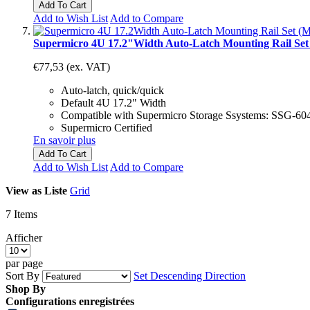
Add To Cart
Add to Wish List
Add to Compare
Supermicro 4U 17.2"Width Auto-Latch Mounting Rail Se
€77,53
(ex. VAT)
Auto-latch, quick/quick
Default 4U 17.2" Width
Compatible with Supermicro Storage Ssystems: SS
Supermicro Certified
En savoir plus
Add To Cart
Add to Wish List
Add to Compare
View as
Liste
Grid
7
Items
Afficher
par page
Sort By
Set Descending Direction
Shop By
Configurations enregistrées